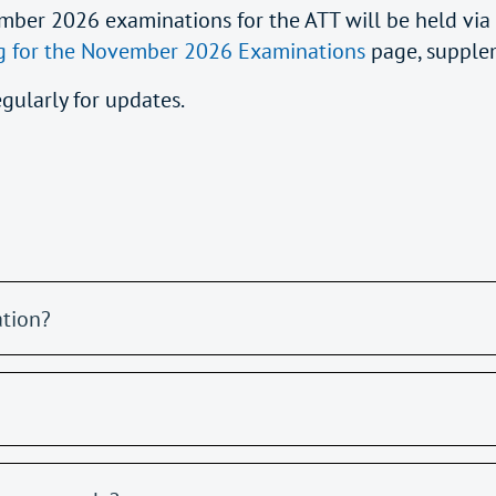
mber 2026 examinations for the ATT will be held via
g for the November 2026 Examinations
page, supple
egularly for updates.
ation?