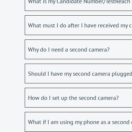
What is my Candidate Number/TestReach 
What must I do after I have received my c
Why do I need a second camera?
Should I have my second camera plugged
How do I set up the second camera?
What if I am using my phone as a second 