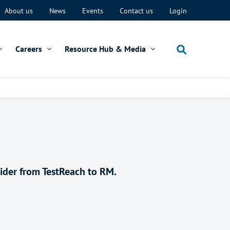
About us
News
Events
Contact us
Login
Careers
Resource Hub & Media
vider from TestReach to RM.