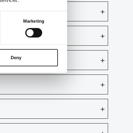
 services.
ith annotations?
Marketing
Deny