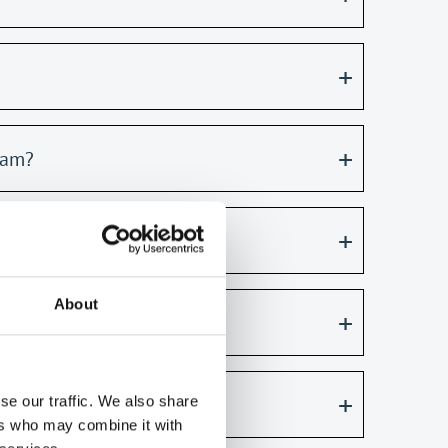
xam?
About
se our traffic. We also share
ers who may combine it with