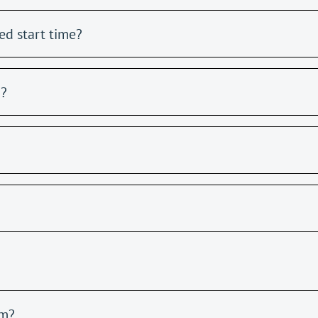
ed start time?
m?
am?