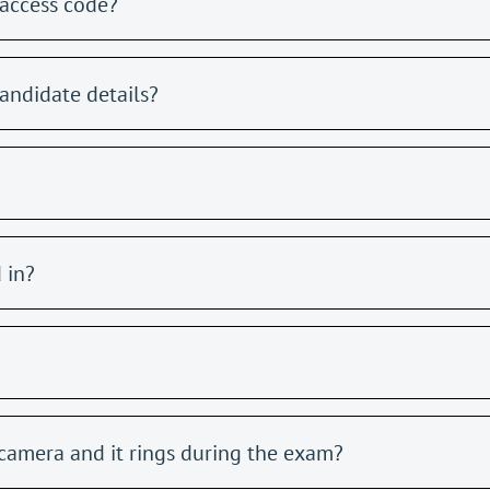
access code?
andidate details?
 in?
camera and it rings during the exam?