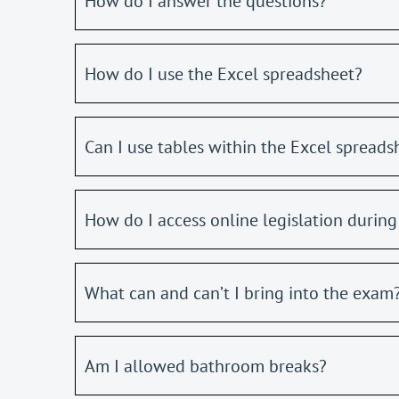
How do I answer the questions?
How do I use the Excel spreadsheet?
Can I use tables within the Excel spreads
How do I access online legislation durin
What can and can’t I bring into the exam
Am I allowed bathroom breaks?