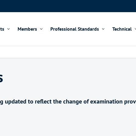
ts
Members
Professional Standards
Technical
s
ing updated to reflect the change of examination pro