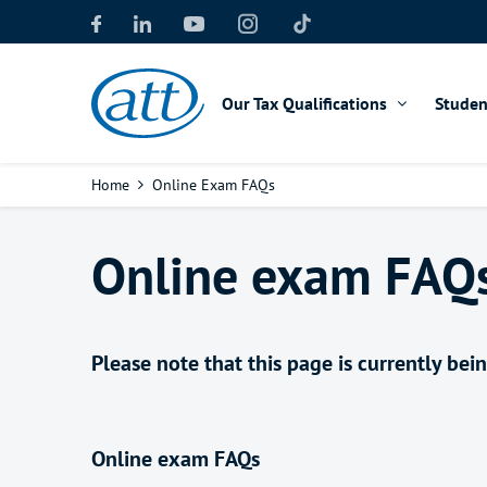
Skip
to
main
content
Our Tax Qualifications
Studen
Breadcrumb
Home
Online Exam FAQs
Online exam FAQ
Please note that this page is currently be
Online exam FAQs