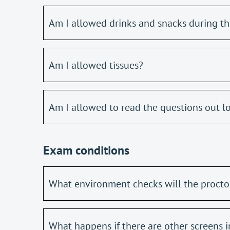
Am I allowed drinks and snacks during t
Am I allowed tissues?
Am I allowed to read the questions out l
Exam conditions
What environment checks will the proctor
What happens if there are other screens 