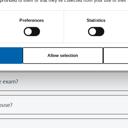
 provided to them or that they’ve collected from your use of their
f my tuition provider's memory jogger into the room w
Preferences
Statistics
otebook
Allow selection
A5 notebook?
he exam?
ouse?