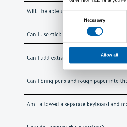
other information that you’ve
Will I be able to bring a physical copy o
Consent
Necessary
Selection
Can I use stick-on index tabs in my A5 n
Allow all
Can I add extra notes and pages to the 
Can I bring pens and rough paper into t
Am I allowed a separate keyboard and m