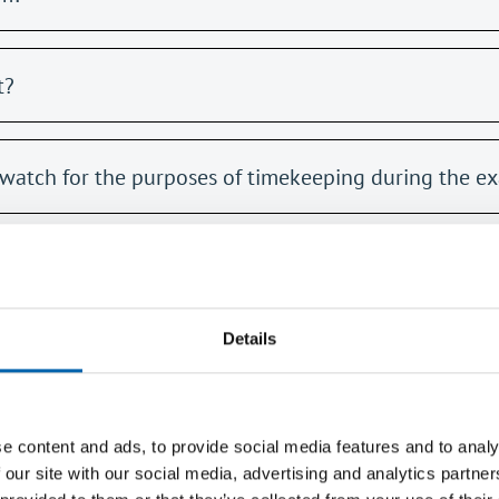
t?
watch for the purposes of timekeeping during the e
or example if I am on holiday?
Details
e content and ads, to provide social media features and to analy
 our site with our social media, advertising and analytics partn