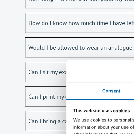
How do I know how much time I have lef
Would I be allowed to wear an analogue 
Can I sit my exam if I am not in the UK, f
Consent
Can I print my exam paper?
This website uses cookies
Can I bring a calculator into the exam?
We use cookies to personalis
information about your use of