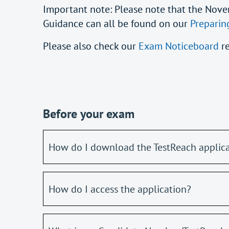
Important note: Please note that the Nove
Guidance can all be found on our
Preparin
Please also check our
Exam Noticeboard
r
Before your exam
How do I download the TestReach applic
How do I access the application?