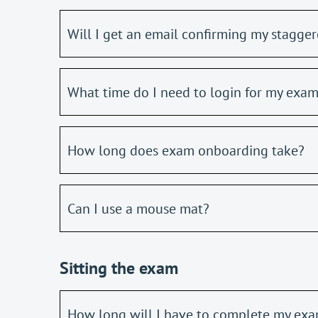
Will I get an email confirming my stagger
What time do I need to login for my exa
How long does exam onboarding take?
Can I use a mouse mat?
Sitting the exam
How long will I have to complete my ex