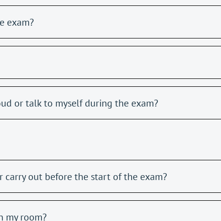
he exam?
oud or talk to myself during the exam?
 carry out before the start of the exam?
in my room?