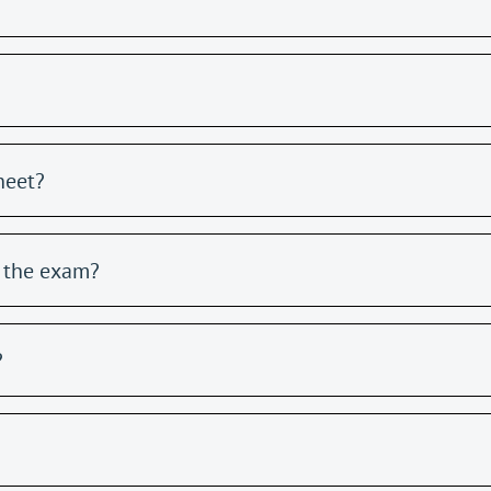
heet?
g the exam?
?