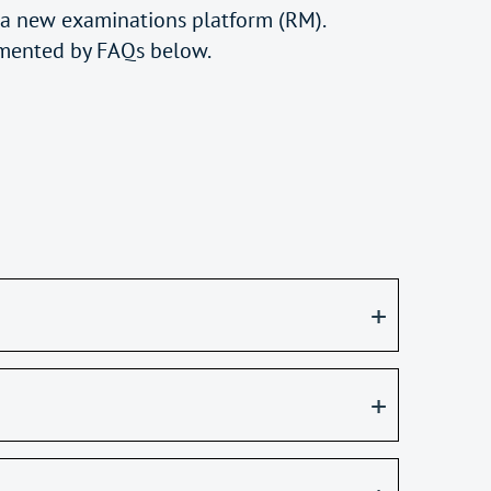
 a new examinations platform (RM).
mented by FAQs below.