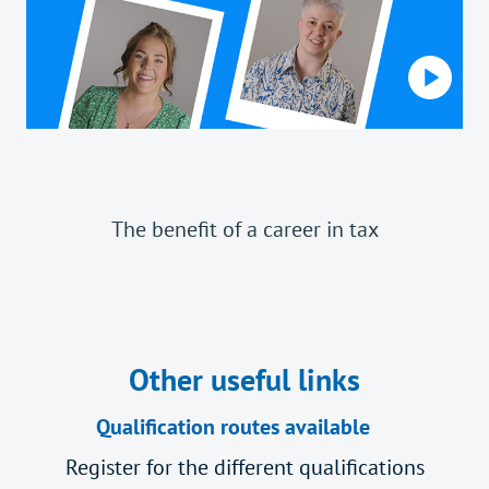
The benefit of a career in tax
Other useful links
Qualification routes available
Register for the different qualifications