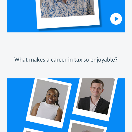
What makes a career in tax so enjoyable?