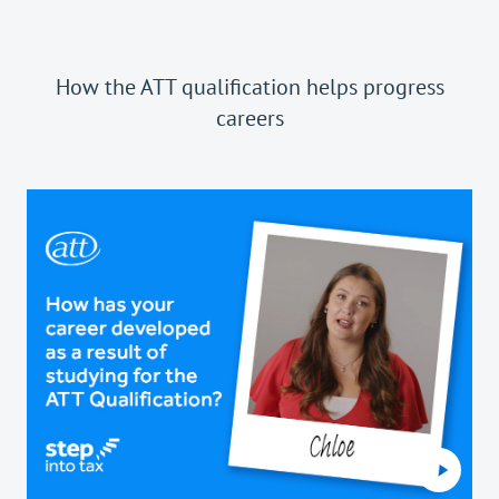
How the ATT qualification helps progress
careers