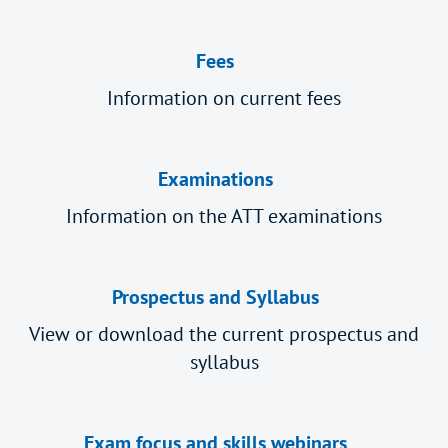
Fees
Information on current fees
Examinations
Information on the ATT examinations
Prospectus and Syllabus
View or download the current prospectus and
syllabus
Exam focus and skills webinars