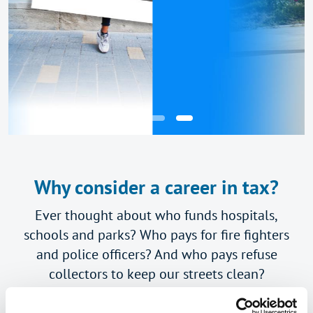
Why consider a career in tax?
Ever thought about who funds hospitals,
schools and parks? Who pays for fire fighters
and police officers? And who pays refuse
collectors to keep our streets clean?