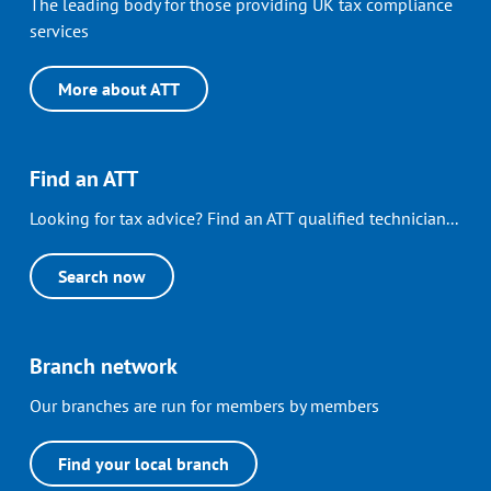
The leading body for those providing UK tax compliance
services
More about ATT
Find an ATT
Looking for tax advice? Find an ATT qualified technician...
Search now
Branch network
Our branches are run for members by members
Find your local branch