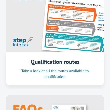
Qualification routes
Take a look at all the routes available to
qualification