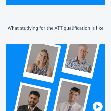
What studying for the ATT qualification is like