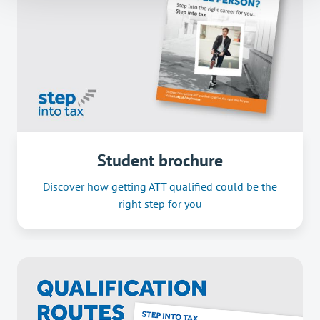
Student brochure
Discover how getting ATT qualified could be the
right step for you