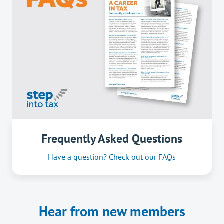
Frequently Asked Questions
Have a question? Check out our FAQs
Hear from new members