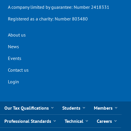
A company limited by guarantee: Number 2418331
Registered as a charity: Number 803480
Header
About us
menu
News
Events
Contact us
Login
Our Tax Qualifications
Students
Members
Professional Standards
Technical
Careers