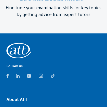
Fine tune your examination skills for key topics
by getting advice from expert tutors
Follow us
About ATT