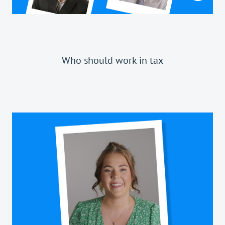
Who should work in tax