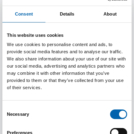
It’s all thanks to taxes! Each year HM Revenue
& Customs (HMRC) collects over £800 billion
Consent
Details
About
in taxes, to keep vital services running. With
taxes here to stay, tax professionals are in high
This website uses cookies
demand – playing a crucial role in ensuring
We use cookies to personalise content and ads, to
individuals and businesses comply with tax
provide social media features and to analyse our traffic.
laws and pay the right amount of tax.
We also share information about your use of our site with
our social media, advertising and analytics partners who
may combine it with other information that you’ve
Benefits of a career in tax include:
provided to them or that they’ve collected from your use
of their services.
An attractive annual salary in the region of
£40,000+
An exciting and fulfilling career
Consent
Creativity and challenge
Necessary
Selection
Job security
Professional growth
Preferences