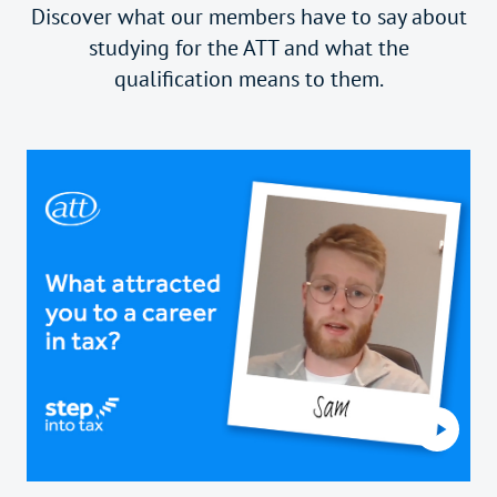
Discover what our members have to say about
studying for the ATT and what the
qualification means to them.