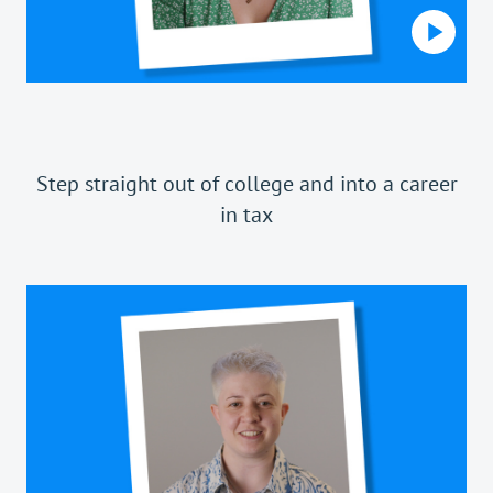
Step straight out of college and into a career
in tax