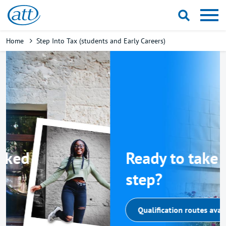
Skip
to
main
Breadcrumb
Home
Step Into Tax (students and Early Careers)
content
Ready to take the next
step?
Qualification routes available