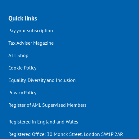
Quick links
Pay your subscription
Tax Adviser Magazine
ATT Shop
Cookie Policy
Equality, Diversity and Inclusion
Privacy Policy
Register of AML Supervised Members
Registered in England and Wales
Registered Office: 30 Monck Street, London SW1P 2AP.