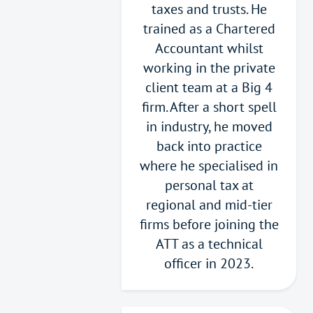
taxes and trusts. He
trained as a Chartered
Accountant whilst
working in the private
client team at a Big 4
firm. After a short spell
in industry, he moved
back into practice
where he specialised in
personal tax at
regional and mid-tier
firms before joining the
ATT as a technical
officer in 2023.