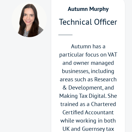
Autumn Murphy
Technical Officer
Autumn has a
particular focus on VAT
and owner managed
businesses, including
areas such as Research
& Development, and
Making Tax Digital. She
trained as a Chartered
Certified Accountant
while working in both
UK and Guernsey tax