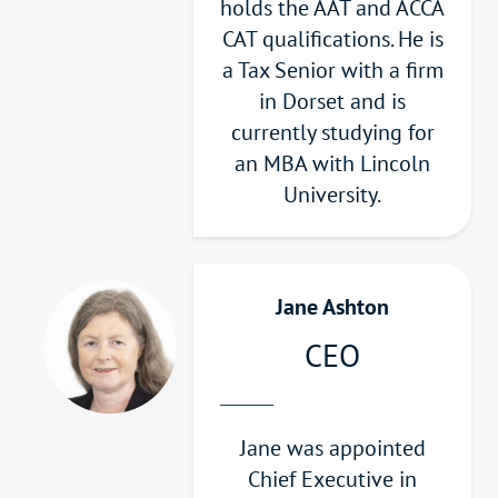
holds the AAT and ACCA
CAT qualifications. He is
a Tax Senior with a firm
in Dorset and is
currently studying for
an MBA with Lincoln
University.
Jane Ashton
CEO
Jane was appointed
Chief Executive in