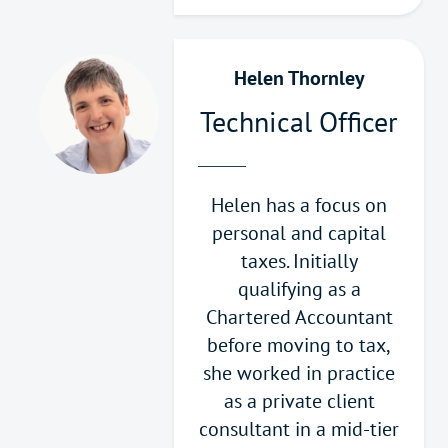
Helen Thornley
Technical Officer
Helen has a focus on
personal and capital
taxes. Initially
qualifying as a
Chartered Accountant
before moving to tax,
she worked in practice
as a private client
consultant in a mid-tier