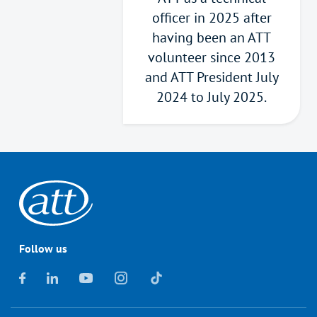
officer in 2025 after
having been an ATT
volunteer since 2013
and ATT President July
2024 to July 2025.
Follow us