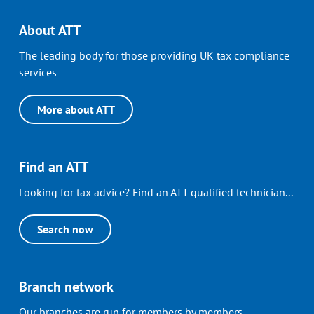
About ATT
The leading body for those providing UK tax compliance
services
More about ATT
Find an ATT
Looking for tax advice? Find an ATT qualified technician...
Search now
Branch network
Our branches are run for members by members