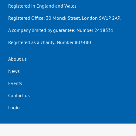
Registered in England and Wales
Registered Office: 30 Monck Street, London SW1P 2AP.
A company limited by guarantee: Number 2418331
Registered as a charity: Number 803480
Header
About us
menu
News
Events
Contact us
Login
Our Tax Qualifications
Students
Members