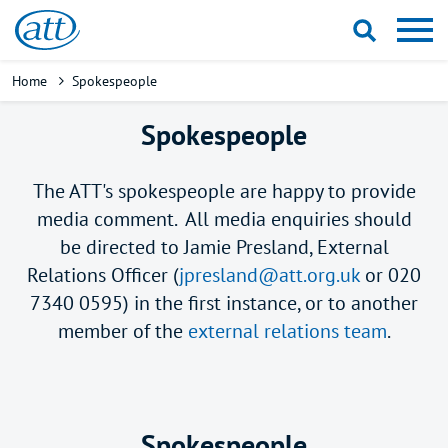
Skip
to
main
Breadcrumb
Home
Spokespeople
content
Spokespeople
The ATT's spokespeople are happy to provide
media comment. All media enquiries should
be directed to Jamie Presland, External
Relations Officer (
jpresland@att.org.uk
or 020
7340 0595) in the first instance, or to another
member of the
external relations team
.
Spokespeople