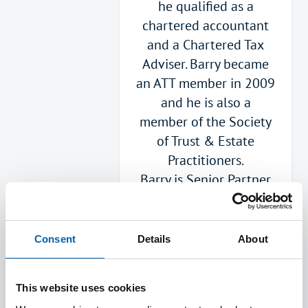
he qualified as a
chartered accountant
and a Chartered Tax
Adviser. Barry became
an ATT member in 2009
and he is also a
member of the Society
of Trust & Estate
Practitioners.
Barry is Senior Partner
with George Hay. He
advises on the
complete range of
Consent
Details
About
taxes although he
particularly enjoys
This website uses cookies
Capital Gains Tax,