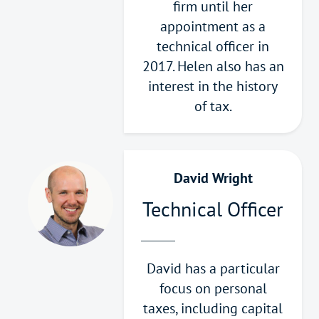
firm until her
appointment as a
technical officer in
2017. Helen also has an
interest in the history
of tax.
David Wright
Technical Officer
David has a particular
focus on personal
taxes, including capital