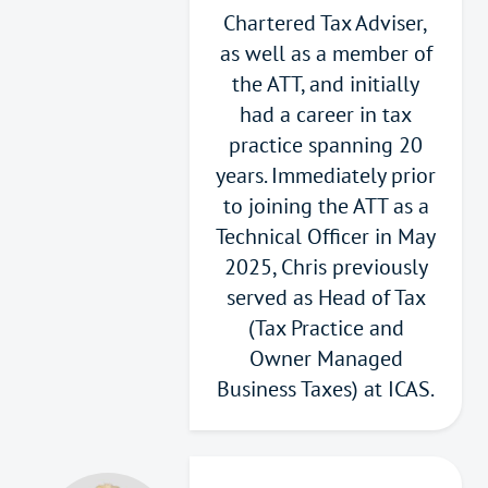
Chartered Tax Adviser,
as well as a member of
the ATT, and initially
had a career in tax
practice spanning 20
years. Immediately prior
to joining the ATT as a
Technical Officer in May
2025, Chris previously
served as Head of Tax
(Tax Practice and
Owner Managed
Business Taxes) at ICAS.