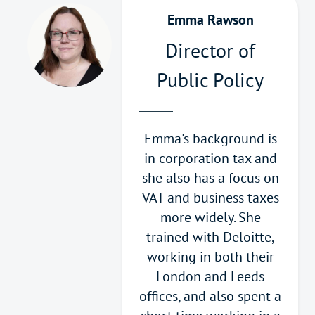
Emma Rawson
Director of
Public Policy
Emma's background is
in corporation tax and
she also has a focus on
VAT and business taxes
more widely. She
trained with Deloitte,
working in both their
London and Leeds
offices, and also spent a