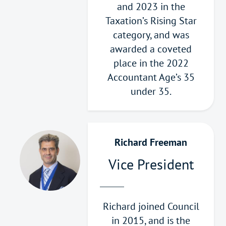
and 2023 in the
Taxation’s Rising Star
category, and was
awarded a coveted
place in the 2022
Accountant Age’s 35
under 35.
Richard Freeman
Vice President
Richard joined Council
in 2015, and is the