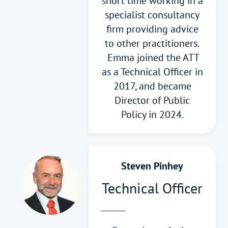
short time working in a
specialist consultancy
firm providing advice
to other practitioners.
Emma joined the ATT
as a Technical Officer in
2017, and became
Director of Public
Policy in 2024.
Steven Pinhey
Technical Officer