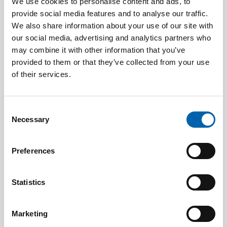
We use cookies to personalise content and ads, to
Inheritance Tax and
provide social media features and to analyse our traffic.
property and land
We also share information about your use of our site with
transactions.
our social media, advertising and analytics partners who
may combine it with other information that you’ve
provided to them or that they’ve collected from your use
of their services.
Ele Theochari
Deputy President
Consent
Necessary
Selection
Ele joined Council in
Preferences
2023, and is the
Association's Deputy
Statistics
President. She became
a member of CIOT in
Marketing
2020 and a member of