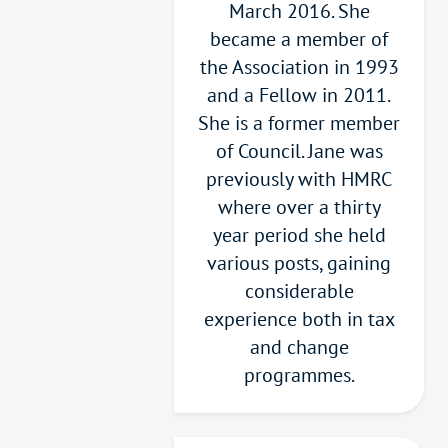
March 2016. She
became a member of
the Association in 1993
and a Fellow in 2011.
She is a former member
of Council. Jane was
previously with HMRC
where over a thirty
year period she held
various posts, gaining
considerable
experience both in tax
and change
programmes.