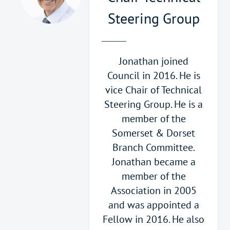
Steering Group
Jonathan joined
Council in 2016. He is
vice Chair of Technical
Steering Group. He is a
member of the
Somerset & Dorset
Branch Committee.
Jonathan became a
member of the
Association in 2005
and was appointed a
Fellow in 2016. He also