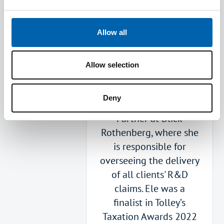
ATT in 2023. Ele serves
on the Joint
Allow all
Professional Standards
Committee. Ele is a
Corporate Tax Adviser,
Allow selection
specialising in R&D Tax
Credits. She leads the
Deny
R&D tax function as a
Partner at Blick
Rothenberg, where she
is responsible for
overseeing the delivery
of all clients' R&D
claims. Ele was a
finalist in Tolley’s
Taxation Awards 2022