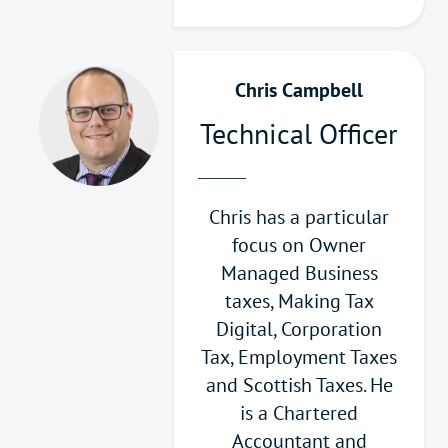
Chris Campbell
Technical Officer
Chris has a particular
focus on Owner
Managed Business
taxes, Making Tax
Digital, Corporation
Tax, Employment Taxes
and Scottish Taxes. He
is a Chartered
Accountant and