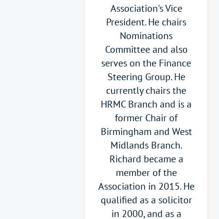
Association's Vice
President. He chairs
Nominations
Committee and also
serves on the Finance
Steering Group. He
currently chairs the
HRMC Branch and is a
former Chair of
Birmingham and West
Midlands Branch.
Richard became a
member of the
Association in 2015. He
qualified as a solicitor
in 2000, and as a