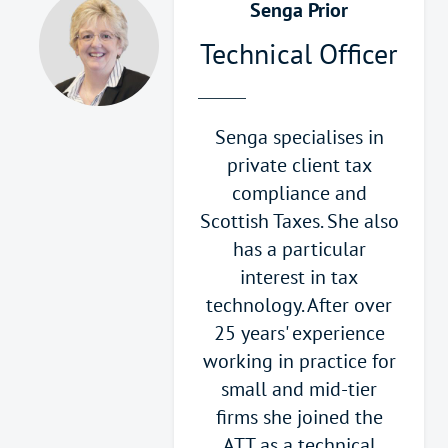
Senga Prior
Technical Officer
Senga specialises in
private client tax
compliance and
Scottish Taxes. She also
has a particular
interest in tax
technology. After over
25 years' experience
working in practice for
small and mid-tier
firms she joined the
ATT as a technical