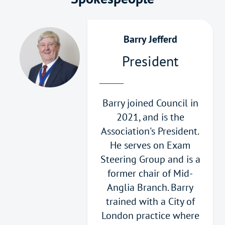
Barry Jefferd
President
Barry joined Council in
2021, and is the
Association's President.
He serves on Exam
Steering Group and is a
former chair of Mid-
Anglia Branch. Barry
trained with a City of
London practice where