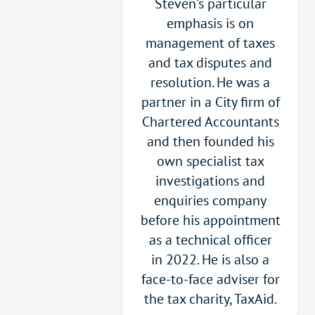
Steven's particular
emphasis is on
management of taxes
and tax disputes and
resolution. He was a
partner in a City firm of
Chartered Accountants
and then founded his
own specialist tax
investigations and
enquiries company
before his appointment
as a technical officer
in 2022. He is also a
face-to-face adviser for
the tax charity, TaxAid.