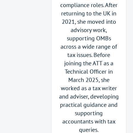
compliance roles. After
returning to the UK in
2021, she moved into
advisory work,
supporting OMBs
across a wide range of
tax issues. Before
joining the ATT as a
Technical Officer in
March 2025, she
worked as a tax writer
and adviser, developing
practical guidance and
supporting
accountants with tax
queries.