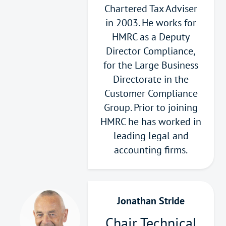
Chartered Tax Adviser
in 2003. He works for
HMRC as a Deputy
Director Compliance,
for the Large Business
Directorate in the
Customer Compliance
Group. Prior to joining
HMRC he has worked in
leading legal and
accounting firms.
Jonathan Stride
Chair Technical