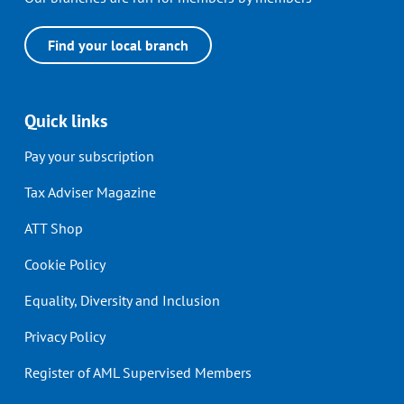
Find your local branch
Quick links
Pay your subscription
Tax Adviser Magazine
ATT Shop
Cookie Policy
Equality, Diversity and Inclusion
Privacy Policy
Register of AML Supervised Members