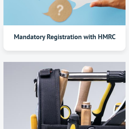
Mandatory Registration with HMRC