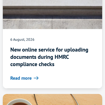
6 August, 2026
New online service for uploading
documents during HMRC
compliance checks
Read more