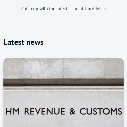
Catch up with the latest issue of Tax Adviser
Latest news