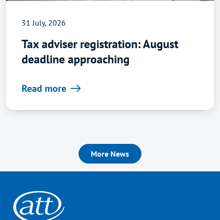
31 July, 2026
Tax adviser registration: August
deadline approaching
Read more
More News