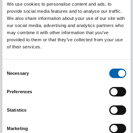
We use cookies to personalise content and ads, to
provide social media features and to analyse our traffic.
We also share information about your use of our site with
our social media, advertising and analytics partners who
may combine it with other information that you’ve
provided to them or that they’ve collected from your use
How to Guides and Frequently
of their services.
Asked Questions
Consent
Necessary
Selection
Preferences
Statistics
Marketing