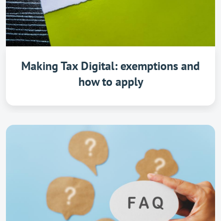
Making Tax Digital: exemptions and
how to apply