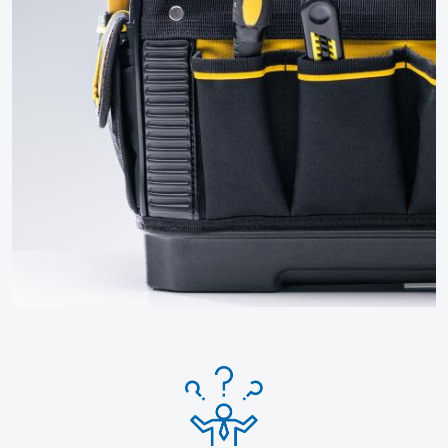
Click for more How To Guides
and FAQs
More guides