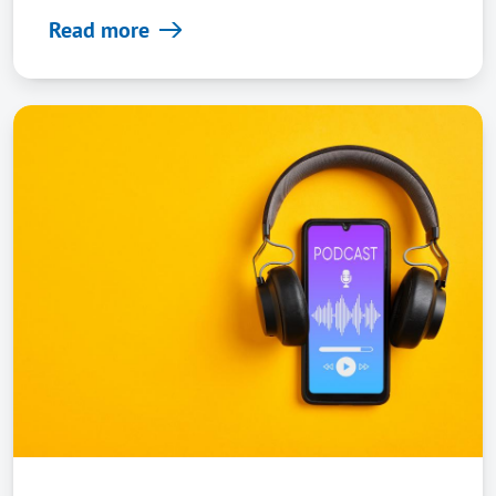
Read more