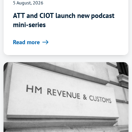
5 August, 2026
ATT and CIOT launch new podcast
mini-series
Read more