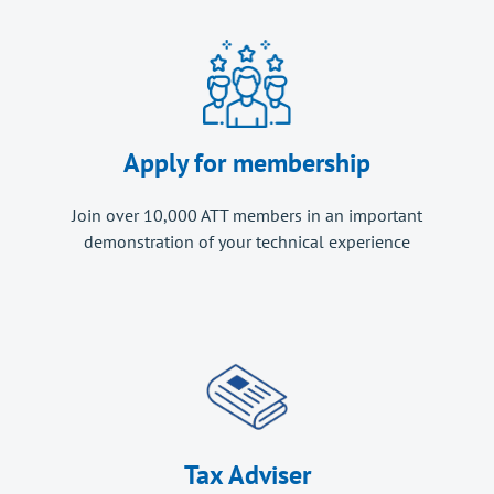
Apply for membership
Join over 10,000 ATT members in an important
demonstration of your technical experience
Tax Adviser