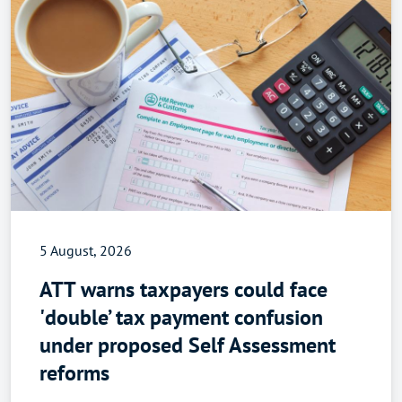
5 August, 2026
ATT warns taxpayers could face
'double’ tax payment confusion
under proposed Self Assessment
reforms