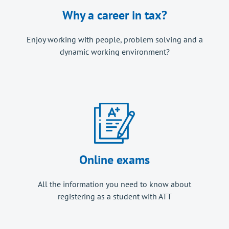
Why a career in tax?
Enjoy working with people, problem solving and a
dynamic working environment?
Online exams
All the information you need to know about
registering as a student with ATT