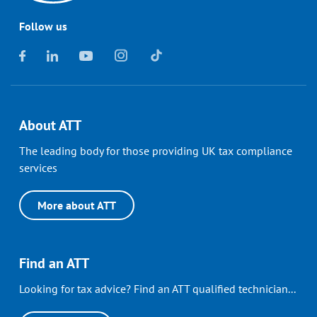
Follow us
About ATT
The leading body for those providing UK tax compliance
services
More about ATT
Find an ATT
Looking for tax advice? Find an ATT qualified technician...