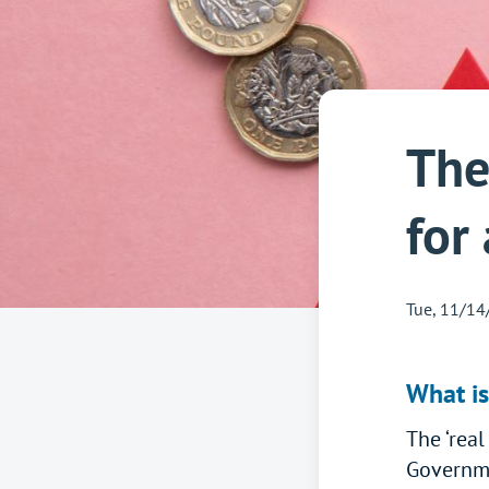
The
for
Tue, 11/14
What is
The ‘real
Governme