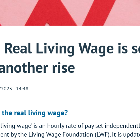
 Real Living Wage is s
 another rise
/2023 - 14:48
 the real living wage?
 living wage’ is an hourly rate of pay set independentl
nt by the Living Wage Foundation (LWF). It is updat