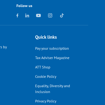
Follow us
Quick links
s by
Pay your subscription
Tax Adviser Magazine
ATT Shop
Cookie Policy
Equality, Diversity and
Inclusion
Privacy Policy