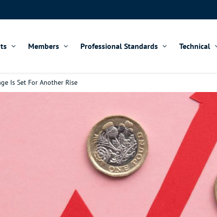
ts
Members
Professional Standards
Technical
ge Is Set For Another Rise