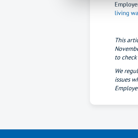
Employer
living w
This arti
November 
to check 
We regula
issues wh
Employer