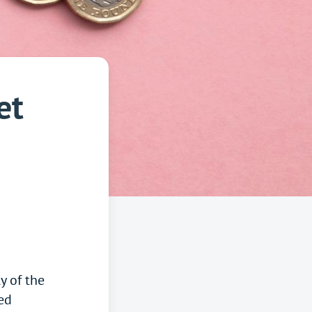
et
y of the
ed