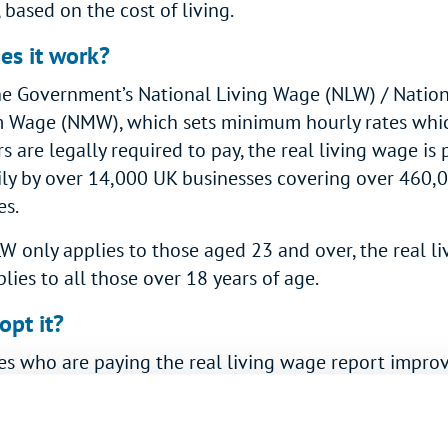
 based on the cost of living.
es it work?
he Government’s National Living Wage (NLW) / Natio
Wage (NMW), which sets minimum hourly rates whi
 are legally required to pay, the real living wage is 
ily by over 14,000 UK businesses covering over 460,
s.
W only applies to those aged 23 and over, the real li
ies to all those over 18 years of age.
pt it?
es who are paying the real living wage report impr
business reputation and employee retention.
h is it?