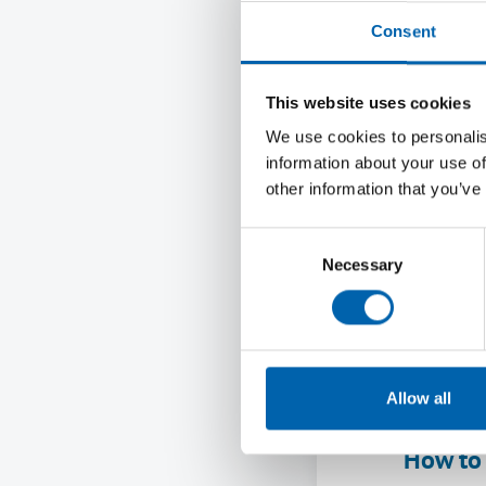
Research
Consent
the cost-
workers.
This website uses cookies
wage rep
We use cookies to personalis
skipped m
information about your use of
have ann
other information that you’ve
hour in 
London.
Consent
Necessary
Selection
Readers 
proposed
confirme
Commissi
Allow all
the NLW 
How to 