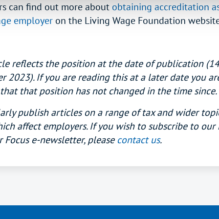
s can find out more about
obtaining accreditation as
age employer
on the Living Wage Foundation website
cle reflects the position at the date of publication (1
2023). If you are reading this at a later date you ar
that that position has not changed in the time since.
rly publish articles on a range of tax and wider topi
ich affect employers. If you wish to subscribe to our
 Focus e-newsletter, please
contact us
.