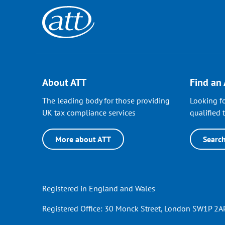
About ATT
Find an
The leading body for those providing
Looking fo
UK tax compliance services
qualified t
More about ATT
Searc
Registered in England and Wales
Registered Office: 30 Monck Street, London SW1P 2AP