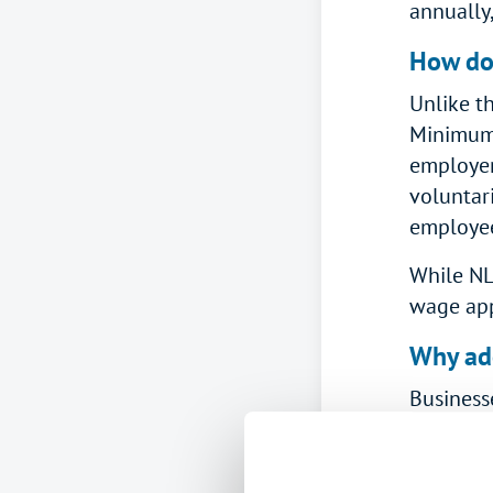
annually,
How do
Unlike t
Minimum 
employers
voluntar
employee
While NL
wage appl
Why ado
Business
in both 
How muc