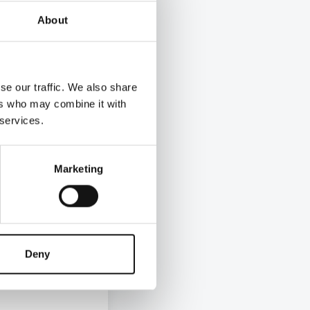
asing,
About
paid
l living
regularly
se our traffic. We also share
 LWF
ers who may combine it with
to £12 an
 services.
hour in
Marketing
le on the
 has
ow Pay
stions
Deny