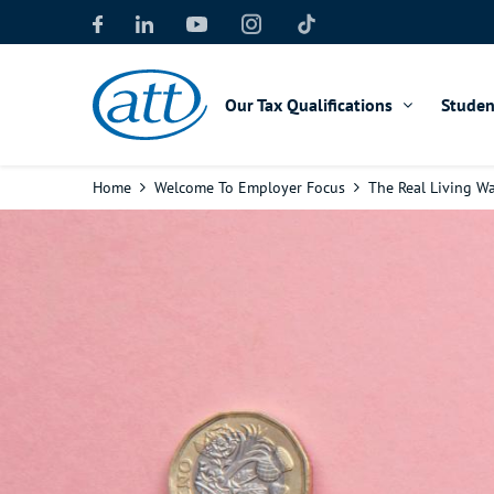
Skip
to
main
content
Our Tax Qualifications
Studen
Breadcrumb
Home
Welcome To Employer Focus
The Real Living Wa