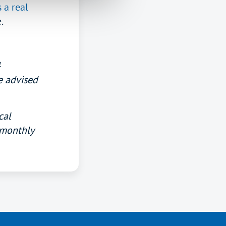
 a real
.
4
e advised
cal
 monthly