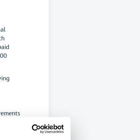
nal
ch
paid
000
ving
ovements