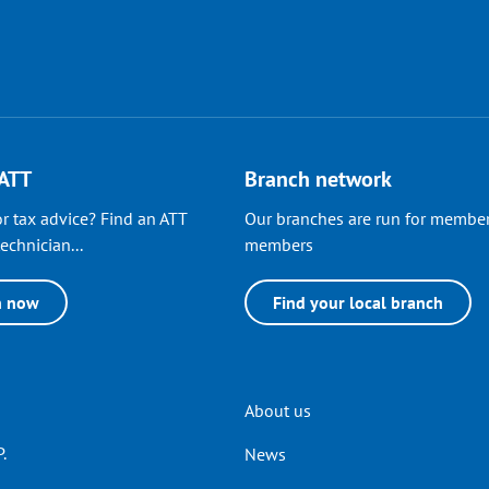
 ATT
Branch network
r tax advice? Find an ATT
Our branches are run for member
echnician...
members
h now
Find your local branch
Header
About us
.
News
menu