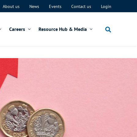
About us
News
Events
Contact us
Login
Careers
Resource Hub & Media