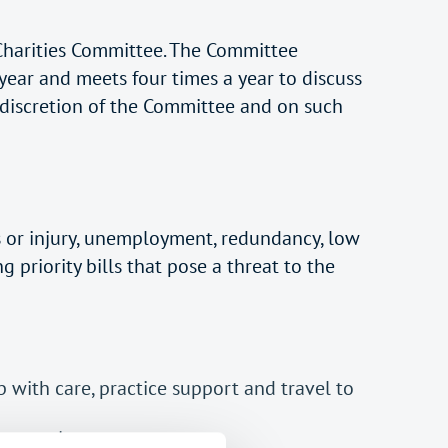
 Charities Committee. The Committee
year and meets four times a year to discuss
 discretion of the Committee and on such
s or injury, unemployment, redundancy, low
 priority bills that pose a threat to the
p with care, practice support and travel to
er rent arrears