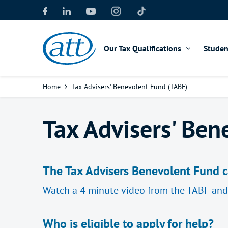
Skip
to
main
content
Our Tax Qualifications
Studen
Breadcrumb
Home
Tax Advisers' Benevolent Fund (TABF)
Tax Advisers' Ben
The Tax Advisers Benevolent Fund ca
Watch a 4 minute video from the TABF an
Who is eligible to apply for help?