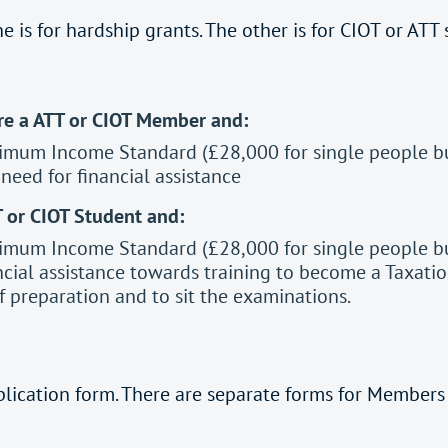
e is for hardship grants. The other is for CIOT or ATT
are a ATT or CIOT Member and:
imum Income Standard (£28,000 for single people but
eed for financial assistance
T or CIOT Student and:
imum Income Standard (£28,000 for single people but
cial assistance towards training to become a Taxatio
 preparation and to sit the examinations.
plication form. There are separate forms for Members