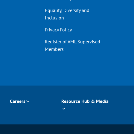
Equality, Diversity and
Inclusion
Privacy Policy
Register of AML Supervised
Members
Careers
Resource Hub & Media