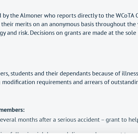
wed by the Almoner who reports directly to the WCoTA
on their merits on an anonymous basis throughout the 
y and risk. Decisions on grants are made at the sole
ers, students and their dependants because of illnes
g modification requirements and arrears of outstanding
 members:
several months after a serious accident – grant to hel
n following job loss and divorce – loan grant to cov