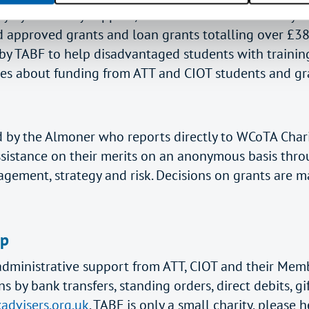
ly by voluntary support, since its launch the charity 
approved grants and loan grants totalling over £38
 TABF to help disadvantaged students with training
ies about funding from ATT and CIOT students and gr
ed by the Almoner who reports directly to WCoTA Char
ssistance on their merits on an anonymous basis thr
agement, strategy and risk. Decisions on grants are m
lp
nd administrative support from ATT, CIOT and their M
y bank transfers, standing orders, direct debits, gif
advisers.org.uk
. TABF is only a small charity, pleas