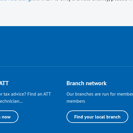
 ATT
Branch network
r tax advice? Find an ATT
Our branches are run for member
echnician...
members
h now
Find your local branch