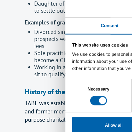
Daughter of a deceased member on low 
to settle outstanding balance on her m
Examples of grants to students:
Consent
Divorced single parent with two child
prospects wanting to broaden her tax sk
fees
This website uses cookies
Sole practitioner on a low income reco
We use cookies to personalis
become a CTA – grant to cover training
information about your use of
Working in a small practice on a low i
other information that you’ve
sit to qualify – grant for training and 
Consent
Necessary
Selection
History of the TABF
TABF was established by trust deed by ATT
and former members and their dependants in
purpose charitable objects. The Worshipful
Allow all