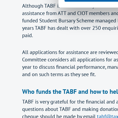
Although TABF is a small charity run entire
assistance from ATT and CIOT members and 
funded Student Bursary Scheme managed by
years TABF has dealt with over 250 enquir
paid.
All applications for assistance are review
Committee considers all applications for a
year to discuss financial performance, man
and on such terms as they see fit.
Who funds the TABF and how to he
TABF is very grateful for the financial a
questions about TABF and making donations b
cheque should be made by email
tabf@tax