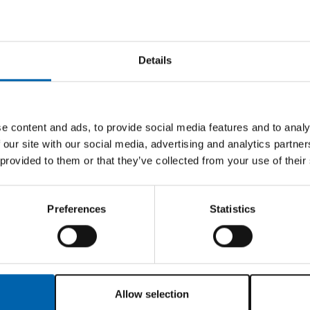
income and unable to work full time due to balance 
other’s funeral costs
Details
ren working for a very small accountancy practice o
ills to increase her chances of getting a better job 
vering from a mental breakdown following family pro
e content and ads, to provide social media features and to analy
 and exam fee costs
 our site with our social media, advertising and analytics partn
ncome and paying child maintenance. Employer will no
 provided to them or that they’ve collected from your use of their
exam fee.
Preferences
Statistics
 and CIOT as a registered charity (charity number 10
 need of financial assistance or advice. In addition
 Company of Tax Advisers (WCoTA) is the Corporate Tr
Allow selection