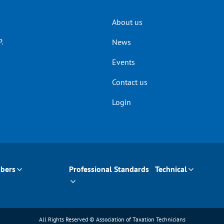
Header
About us
.
News
menu
Events
Contact us
Login
bers
Professional Standards
Technical
All Rights Reserved © Association of Taxation Technicians