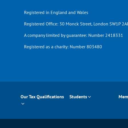
Registered in England and Wales
Registered Office: 30 Monck Street, London SW1P 2AP
A company limited by guarantee: Number 2418331
Registered as a charity: Number 803480
Our Tax Qualifications
Students
Mem