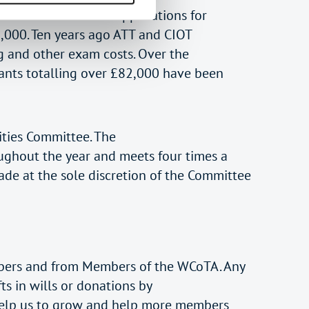
has received over 40 applications for
,000. Ten years ago ATT and CIOT
 and other exam costs. Over the
ants totalling over £82,000 have been
ities Committee. The
oughout the year and meets four times a
ade at the sole discretion of the Committee
embers and from Members of the WCoTA. Any
ts in wills or donations by
e help us to grow and help more members