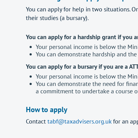
You can apply for help in two situations. On
their studies (a bursary).
You can apply for a hardship grant if you 
Your personal income is below the Min
You can demonstrate hardship and the n
You can apply for a bursary if you are a AT
Your personal income is below the Min
You can demonstrate the need for finan
a commitment to undertake a course of
How to apply
Contact
tabf@taxadvisers.org.uk
for an ap