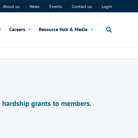
About us
News
Events
Contact us
Login
Careers
Resource Hub & Media
d hardship grants to members.