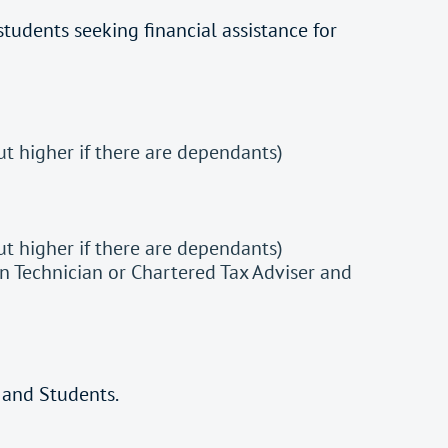
 students seeking financial assistance for
 higher if there are dependants)
 higher if there are dependants)
n Technician or Chartered Tax Adviser and
 and Students.