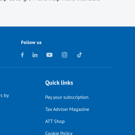
Follow us
Quick links
s by
Pay your subscription
Tax Adviser Magazine
ATT Shop
Cookie Policy