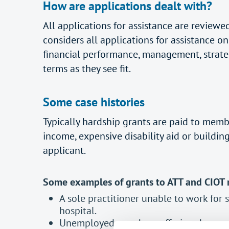
How are applications dealt with?
All applications for assistance are revie
considers all applications for assistance 
financial performance, management, strateg
terms as they see fit.
Some case histories
Typically hardship grants are paid to memb
income, expensive disability aid or buildin
applicant.
Some examples of grants to ATT and CIOT
A sole practitioner unable to work for 
hospital.
Unemployed member suffering depressio