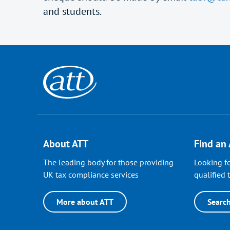
and students.
About ATT
Find an
The leading body for those providing
Looking fo
UK tax compliance services
qualified t
More about ATT
Searc