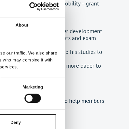
problems affecting her mobility – grant
About
n a low income with no career development
– grant to cover training costs and exam
blems wanting to return to his studies to
se our traffic. We also share
ers who may combine it with
t pay for tax training. One more paper to
 services.
Marketing
49658) in 1995 principally to help members
, TABF has wider general
ustee.
Deny