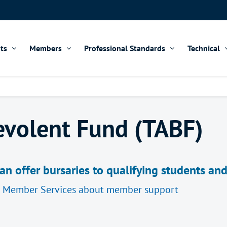
ts
Members
Professional Standards
Technical
evolent Fund (TABF)
n offer bursaries to qualifying students an
d Member Services about member support