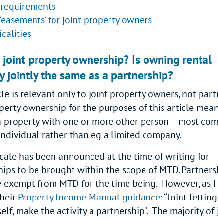
requirements
‘easements’ for joint property owners
icalities
 joint property ownership? Is owning rental
y jointly the same as a partnership?
cle is relevant only to joint property owners, not part
operty ownership for the purposes of this article mea
 property with one or more other person – most co
individual rather than eg a limited company.
cale has been announced at the time of writing for
hips to be brought within the scope of MTD. Partners
e exempt from MTD for the time being. However, as
their
Property Income Manual guidance
: “Joint lettin
tself, make the activity a partnership”. The majority of 