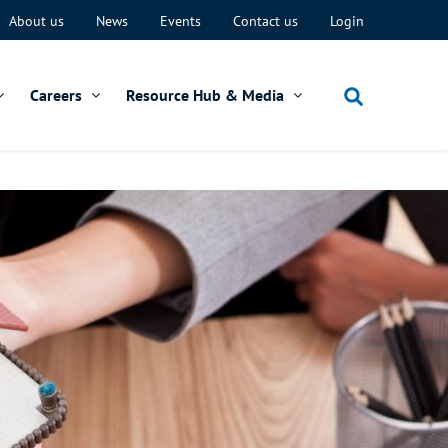
About us
News
Events
Contact us
Login
Careers
Resource Hub & Media