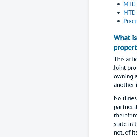
MTD 
MTD 
Pract
What is
propert
This arti
Joint pr
owning a
another 
No times
partners
therefor
state in 
not, of i