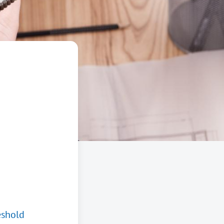
eshold