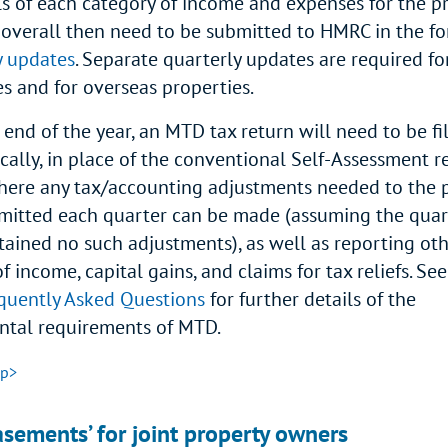
ls of each category of income and expenses for the p
 overall then need to be submitted to HMRC in the fo
y updates
. Separate quarterly updates are required fo
es and for overseas properties.
 end of the year, an MTD tax return will need to be fi
cally, in place of the conventional Self-Assessment re
where any tax/accounting adjustments needed to the 
mitted each quarter can be made (assuming the quar
tained no such adjustments), as well as reporting ot
f income, capital gains, and claims for tax reliefs. Se
uently Asked Questions
for further details of the
tal requirements of MTD.
op>
sements’ for joint property owners