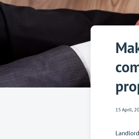
Mak
com
pro
15 April, 2
Landlor