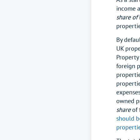
income a
share of
properti
By defau
UK prope
Property
foreign p
properti
properti
expenses
owned pr
share
of 
should b
properti