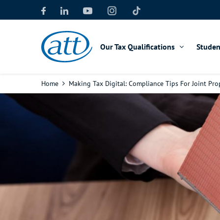
Skip
to
main
content
Our Tax Qualifications
Studen
Breadcrumb
Home
Making Tax Digital: Compliance Tips For Joint Pr