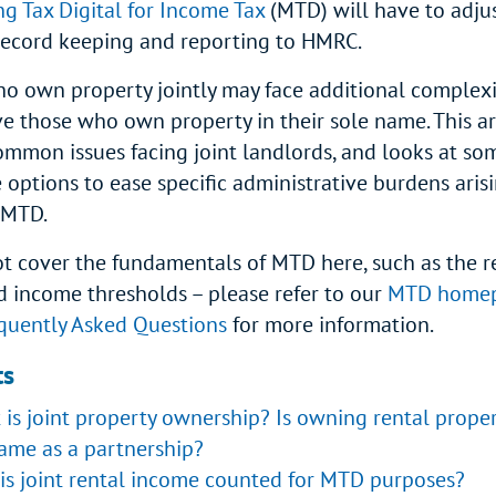
ng Tax Digital for Income Tax
(MTD) will have to adju
record keeping and reporting to HMRC.
o own property jointly may face additional complexi
e those who own property in their sole name. This ar
ommon issues facing joint landlords, and looks at so
 options to ease specific administrative burdens arisi
f MTD.
t cover the fundamentals of MTD here, such as the r
d income thresholds – please refer to our
MTD home
uently Asked Questions
for more information.
ts
is joint property ownership? Is owning rental propert
ame as a partnership?
is joint rental income counted for MTD purposes?