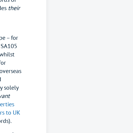
udes
their
pe – for
e SA105
whilst
for
 overseas
d
 solely
vant
erties
ers to UK
ords).