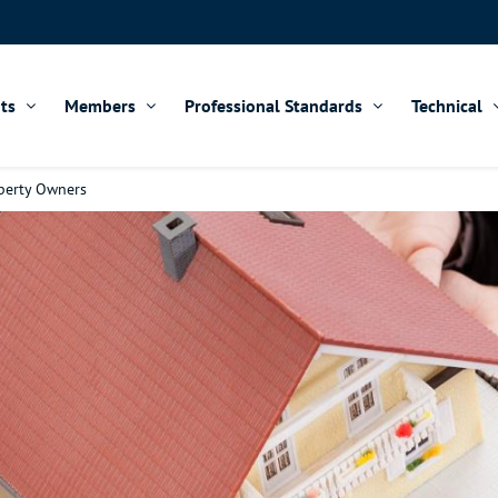
ts
Members
Professional Standards
Technical
operty Owners