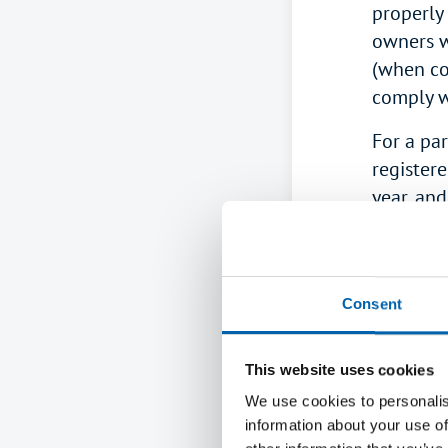
properly 
owners w
(when co
comply w
For a par
register
year, and
Partners
SA104S
)
reported
Consent
<back to t
This website uses cookies
How is 
We use cookies to personalis
When co
information about your use of