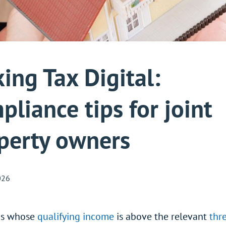
ing Tax Digital:
pliance tips for joint
perty owners
026
ds whose
qualifying income
is above the relevant
thr