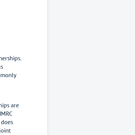
nerships.
ns
mmonly
hips are
 HMRC
g does
joint