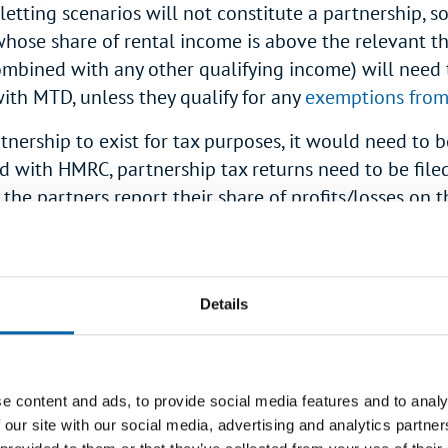
letting scenarios will not constitute a partnership, so
hose share of rental income is above the relevant t
mbined with any other qualifying income) will need 
ith MTD, unless they qualify for any
exemptions fro
tnership to exist for tax purposes, it would need to b
ed with HMRC, partnership tax returns need to be file
 the partners report their share of profits/losses on t
hip pages of their personal tax returns (pages
SA104
. By contrast, income from jointly owned properties 
 on the Property pages of a personal tax return (
SA1
Details
op>
joint rental income counted for MTD purpos
e content and ads, to provide social media features and to analy
mparing their
qualifying income
against the
MTD in
 our site with our social media, advertising and analytics partn