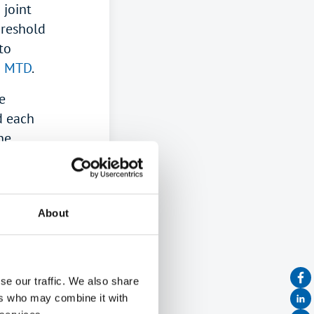
 joint
hreshold
to
m MTD
.
e
d each
he
F
or
should be
05
).
About
es?
se our traffic. We also share
come
ers who may combine it with