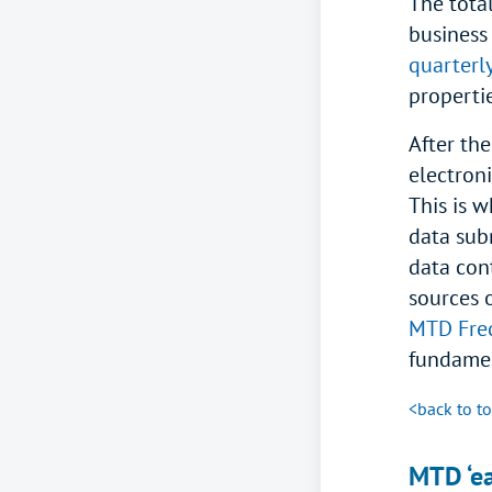
The tota
business
quarterl
properti
After the
electroni
This is 
data sub
data con
sources o
MTD Freq
fundamen
<back to t
MTD ‘ea