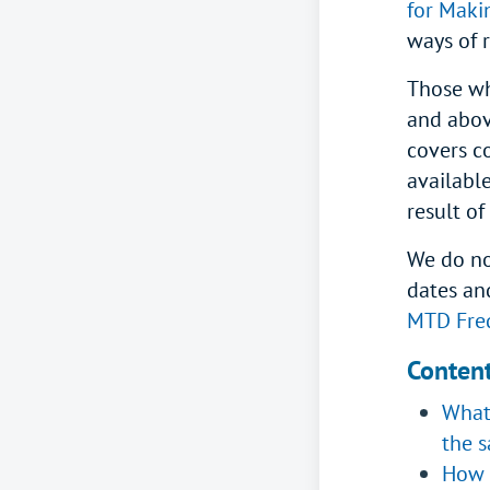
for Maki
ways of 
Those wh
and abov
covers c
available
result o
We do no
dates an
MTD Freq
Conten
What 
the s
How 