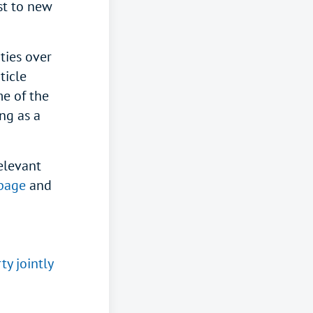
st to new
ties over
ticle
me of the
ng as a
elevant
page
and
y jointly