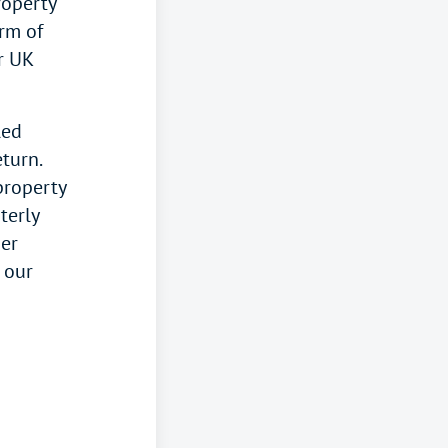
roperty
rm of
r UK
led
turn.
property
terly
her
e our