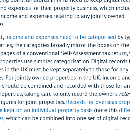
nd expenses for their property business, which incl
income and expenses relating to any jointly owned
es.
lt,
income and expenses need to be categorised
by ty
rties, the categories broadly mirror the boxes on th
 pages of a conventional Self-Assessment tax return, 
roperties use simpler categorisation. Digital records 
es in the UK must be kept separately to those for any
es. For jointly owned properties in the UK, income an
 should be combined and recorded with those for any
operties, taking care to only record the owner’s
rele
figures for joint properties.
Records for overseas prop
e kept on an individual property basis
(note this
diff
es
, which can be combined into one set of digital rec