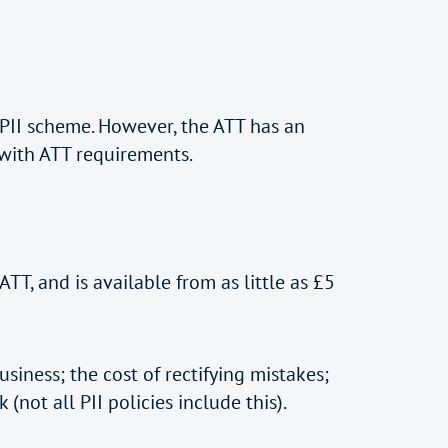
II scheme. However, the ATT has an
 with ATT requirements.
TT, and is available from as little as £5
siness; the cost of rectifying mistakes;
not all PII policies include this).