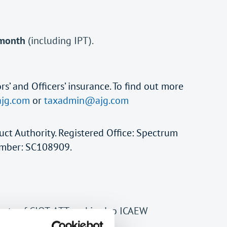
 month
(including IPT).
rs’ and Officers’ insurance. To find out more
jg.com
or
taxadmin@ajg.com
uct Authority. Registered Office: Spectrum
Number: SC108909.
ents of CIOT, ATT and is also ICAEW