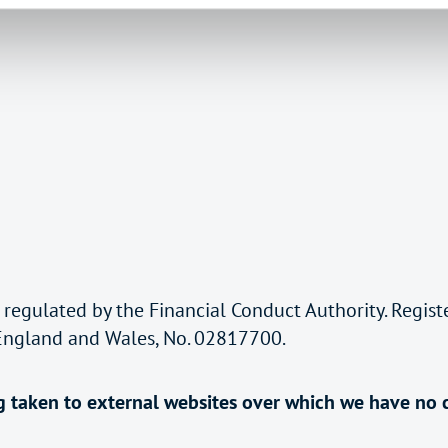
 regulated by the Financial Conduct Authority. Regis
 England and Wales, No. 02817700.
ing taken to external websites over which we have no 