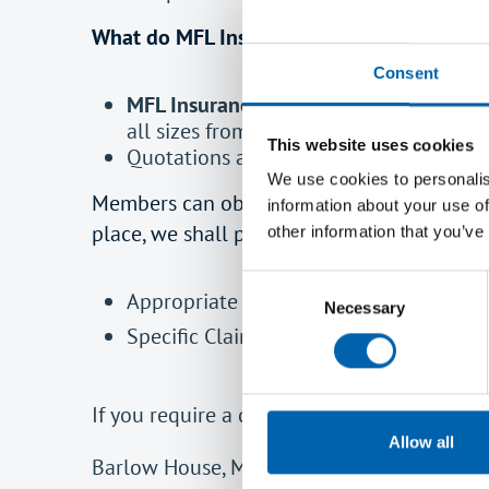
What do MFL Insurance Group Ltd do for 
Consent
MFL Insurance Group Ltd
- A specialist
all sizes from Insurers with ‘A’ rated fin
This website uses cookies
Quotations are available where a direct
We use cookies to personalis
Members can obtain a compliant quotation b
information about your use of
place, we shall provide;
other information that you’ve
Consent
Appropriate verification that cover is
Necessary
Selection
Specific Claims and Risk Management a
If you require a quotation, please contact u
Allow all
Barlow House, Minshull Street, Manchester