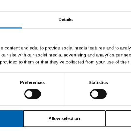
members?
Details
 insurance broker to the tax and accountancy sector of
ancial security.
or, partner or any senior staff within the firm is a m
e content and ads, to provide social media features and to analy
y contacting us using the details below. If having 
 our site with our social media, advertising and analytics partn
 provided to them or that they’ve collected from your use of their
 ATT compliant and
Preferences
Statistics
ssistance and a programme of regular technical bulle
s:-
Allow selection
 M1 3DZ (Tel: 0161 236 2532):