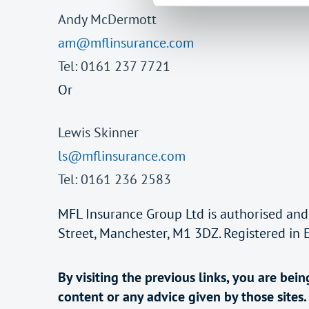
Andy McDermott
am@mflinsurance.com
Tel: 0161 237 7721
Or
Lewis Skinner
ls@mflinsurance.com
Tel: 0161 236 2583
MFL Insurance Group Ltd is authorised and
Street, Manchester, M1 3DZ. Registered in
By visiting the previous links, you are be
content or any advice given by those sites.