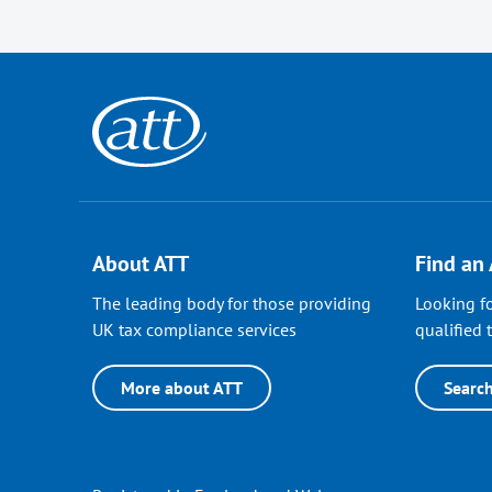
About ATT
Find an
The leading body for those providing
Looking fo
UK tax compliance services
qualified t
More about ATT
Searc