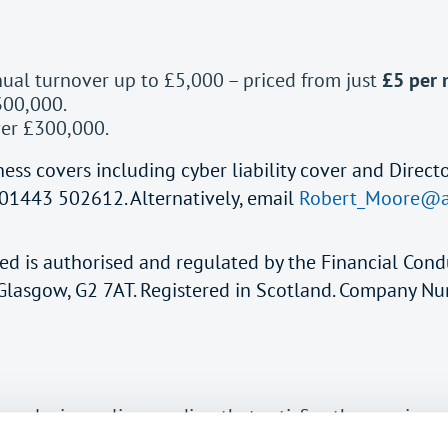
nual turnover up to £5,000 – priced from just
£5 per
300,000.
ver £300,000.
ess covers including cyber liability cover and Directo
01443 502612. Alternatively, email
Robert_Moore@a
ted is authorised and regulated by the Financial Cond
, Glasgow, G2 7AT. Registered in Scotland. Company 
 exclusive policy wording that satisfies the requirem
this.