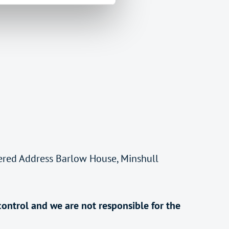
tered Address Barlow House, Minshull
control and we are not responsible for the