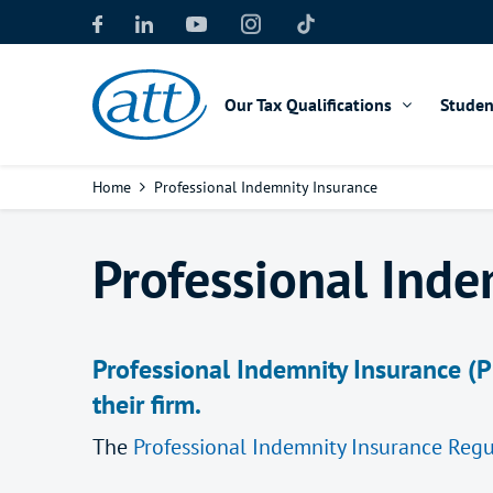
Skip
to
main
content
Our Tax Qualifications
Studen
Breadcrumb
Home
Professional Indemnity Insurance
Professional Inde
Professional Indemnity Insurance (P
their firm.
The
Professional Indemnity Insurance Regu