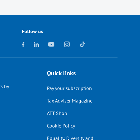
Follow us
Quick links
s by
Pay your subscription
Tax Adviser Magazine
ATT Shop
Cookie Policy
Equality, Diversity and