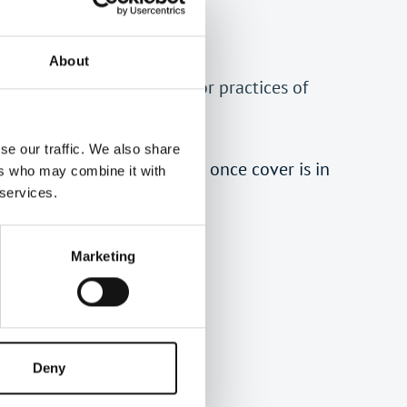
About
fering bespoke PII cover for practices of
ember of ATT.
se our traffic. We also share
received the quotation and once cover is in
ers who may combine it with
 services.
Marketing
tins.
Deny