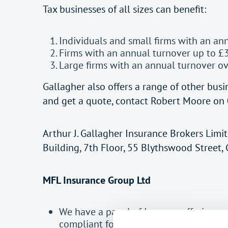
Tax businesses of all sizes can benefit:
Individuals and small firms with an an
Firms with an annual turnover up to £
Large firms with an annual turnover o
Gallagher also offers a range of other busin
and get a quote, contact Robert Moore on 
Arthur J. Gallagher Insurance Brokers Limi
Building, 7th Floor, 55 Blythswood Street
MFL Insurance Group Ltd
We have a panel of Insurers offering an
compliant for those Practices requiring 