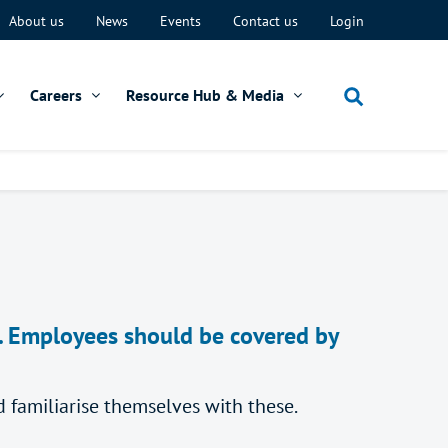
About us
News
Events
Contact us
Login
Careers
Resource Hub & Media
s. Employees should be covered by
familiarise themselves with these.