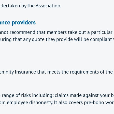
ndertaken by the Association.
ance providers
not recommend that members take out a particular P
uring that any quote they provide will be compliant
emnity Insurance that meets the requirements of the A
 range of risks including: claims made against your bu
rom employee dishonesty. It also covers pre-bono work (