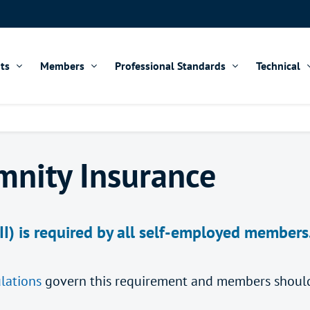
ts
Members
Professional Standards
Technical
mnity Insurance
II) is required by all self-employed member
lations
govern this requirement and members should 