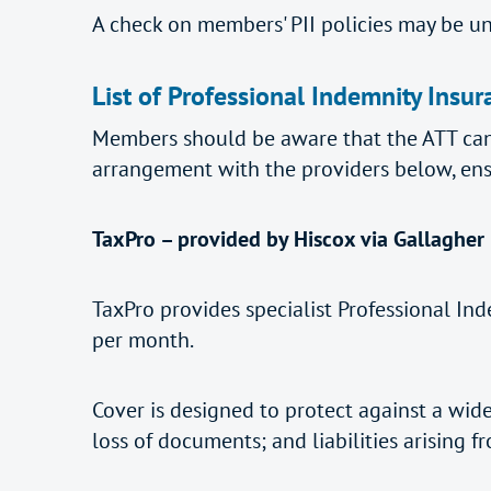
A check on members' PII policies may be u
List of Professional Indemnity Insur
Members should be aware that the ATT can
arrangement with the providers below, ens
TaxPro – provided by Hiscox via Gallagher
TaxPro provides specialist Professional Ind
per month.
Cover is designed to protect against a wide
loss of documents; and liabilities arising f