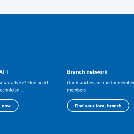
 ATT
Branch network
r tax advice? Find an ATT
Our branches are run for member
echnician...
members
h now
Find your local branch