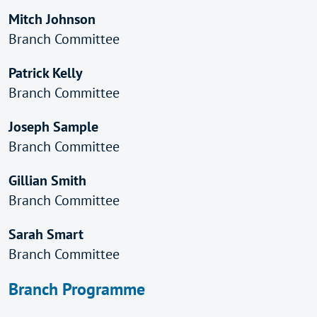
Mitch Johnson
Branch Committee
Patrick Kelly
Branch Committee
Joseph Sample
Branch Committee
Gillian Smith
Branch Committee
Sarah Smart
Branch Committee
Branch Programme