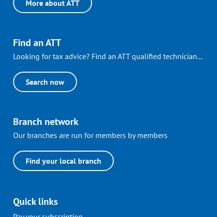
More about ATT
Find an ATT
Looking for tax advice? Find an ATT qualified technician...
Search now
Branch network
Our branches are run for members by members
Find your local branch
Quick links
Pay your subscription