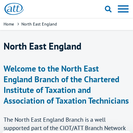
Skip
to
main
Breadcrumb
Home
North East England
content
North East England
Welcome to the North East
England Branch of the Chartered
Institute of Taxation and
Association of Taxation Technicians
The North East England Branch is a well
supported part of the CIOT/ATT Branch Network