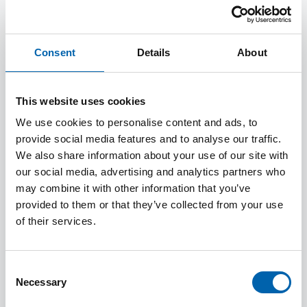
primarily based in Newcastle upon Tyne which
provides a range of events for our local tax
community, with attendance by members and
Consent
Details
About
non-members welcomed.
Our education programme of events run from
This website uses cookies
September to the following June each year and
We use cookies to personalise content and ads, to
we aim to cover a broad mix of content with
provide social media features and to analyse our traffic.
excellent quality speakers so that there will be
We also share information about your use of our site with
something on the programme that appeals to
our social media, advertising and analytics partners who
may combine it with other information that you’ve
everyone. We want to make sure we cover the
provided to them or that they’ve collected from your use
topics you want so please do get in touch with
of their services.
your ideas.
We also usually hold social events during the
Consent
year which provide further opportunities for
Necessary
Selection
networking.