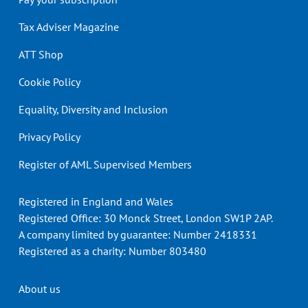
Tax Adviser Magazine
ATT Shop
Cookie Policy
Equality, Diversity and Inclusion
Privacy Policy
Register of AML Supervised Members
Registered in England and Wales
Registered Office: 30 Monck Street, London SW1P 2AP.
A company limited by guarantee: Number 2418331
Registered as a charity: Number 803480
Header
About us