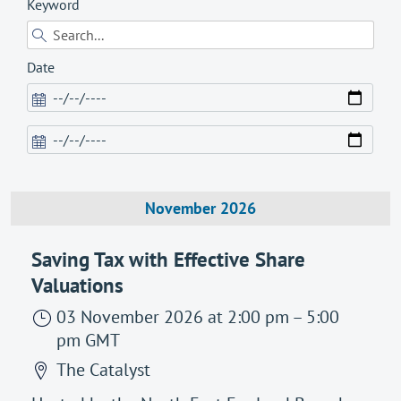
Keyword
Date
November 2026
Saving Tax with Effective Share
Valuations
03 November 2026
at 2:00 pm
–
5:00
pm
GMT
The Catalyst