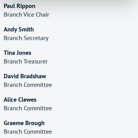
Paul Rippon
Branch Vice Chair
Andy Smith
Branch Secretary
Tina Jones
Branch Treasurer
David Bradshaw
Branch Committee
Alice Clewes
Branch Committee
Graeme Brough
Branch Committee