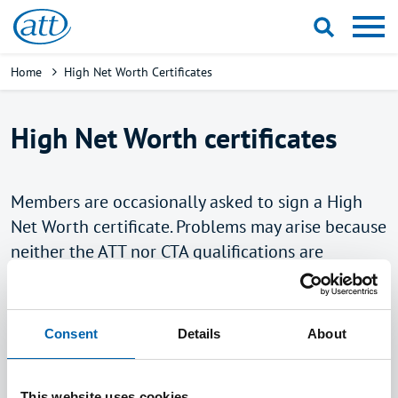
Skip
to
main
Breadcrumb
Home
High Net Worth Certificates
content
High Net Worth certificates
Members are occasionally asked to sign a High
Net Worth certificate. Problems may arise because
neither the ATT nor CTA qualifications are
recognised for this purpose by the legislation. The
Department for Business, Energy and Industrial
Strategy (BEIS) has historically indicated that it
Consent
Details
About
has no plans to amend the legislation. Having
considered whether to pursue this matter, the ATT
This website uses cookies