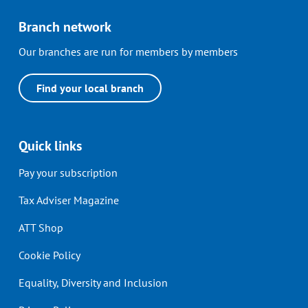
Branch network
Our branches are run for members by members
Find your local branch
Quick links
Pay your subscription
Tax Adviser Magazine
ATT Shop
Cookie Policy
Equality, Diversity and Inclusion