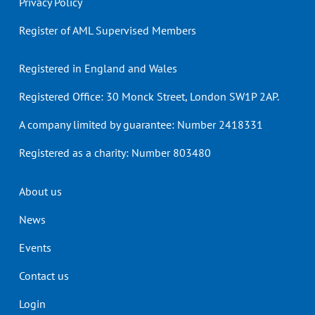
Privacy Policy
Register of AML Supervised Members
Registered in England and Wales
Registered Office: 30 Monck Street, London SW1P 2AP.
A company limited by guarantee: Number 2418331
Registered as a charity: Number 803480
Header
About us
menu
News
Events
Contact us
Login