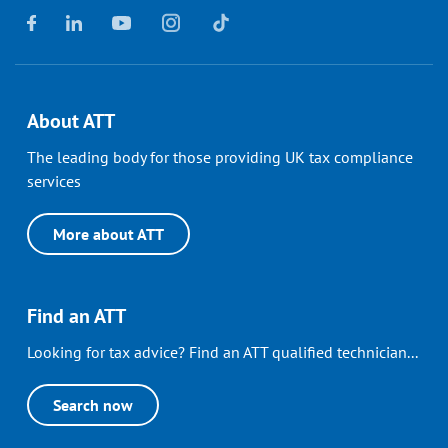
About ATT
The leading body for those providing UK tax compliance
services
More about ATT
Find an ATT
Looking for tax advice? Find an ATT qualified technician...
Search now