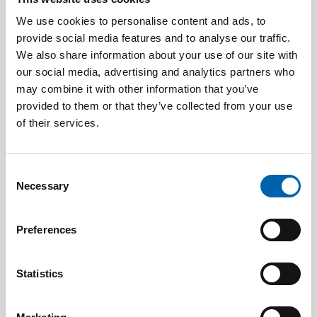
(and CIOT) have concluded that such work was
not part of mainstream tax work and that it fell
We use cookies to personalise content and ads, to
provide social media features and to analyse our traffic.
more within the audit role. In reaching this
We also share information about your use of our site with
conclusion we noted that ATT members are not
our social media, advertising and analytics partners who
statutory auditors (although some members may
may combine it with other information that you’ve
hold another qualification giving them this
provided to them or that they’ve collected from your use
status) nor are they property valuers. ATT
of their services.
members prepare returns on income and
expenditure based on the information provided
Consent
by the client and in doing so are not required to
Necessary
Selection
verify or confirm income and expenditure nor the
valuation of assets and liabilities. Arguably the
Preferences
ATT syllabus does not cover all the skills and
technical knowledge required in connection with
Statistics
High Net Worth certificates. That is not to say that
members are not capable of carrying out this