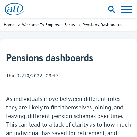
Skip
to
main
Breadcrumb
Home
Welcome To Employer Focus
Pensions Dashboards
content
Pensions dashboards
Thu, 02/10/2022 - 09:49
As individuals move between different roles
they are likely to find themselves joining, and
leaving, different pension schemes over time.
This can lead to a lack of clarity as to how much
an individual has saved for retirement, and