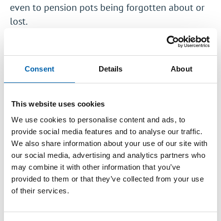
even to pension pots being forgotten about or
lost.
The idea behind pensions dashboards is that
they will make it easier for people to interact
with their pensions by allowing them to see
Consent
Details
About
information about all of their different pensions
on a single online platform. It is hoped that this
This website uses cookies
will help to reunite people with ‘lost’ pension
We use cookies to personalise content and ads, to
pots as well as helping them to think about and
provide social media features and to analyse our traffic.
plan for their retirement.
We also share information about your use of our site with
our social media, advertising and analytics partners who
The Department for Work & Pensions (DWP)
may combine it with other information that you’ve
have launched a
new consultation
on pensions
provided to them or that they’ve collected from your use
dashboards following previous feasibility
of their services.
studies and an
earlier consultation
on the
design of the service. This new consultation