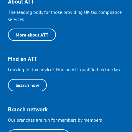
About ATT
The leading body for those providing UK tax compliance
services
More about ATT
Find an ATT
Looking for tax advice? Find an ATT qualified technician...
Search now
Branch network
Our branches are run for members by members