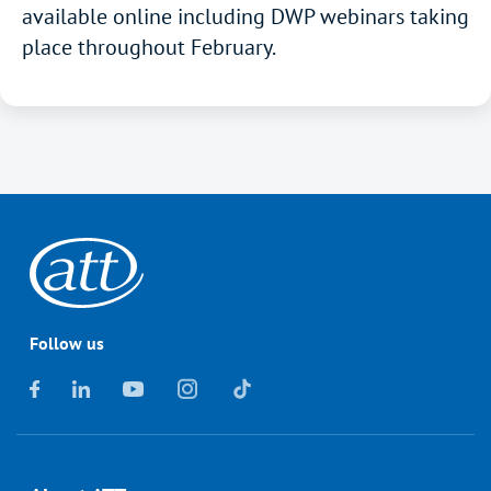
available online including DWP webinars taking
place throughout February.
Follow us