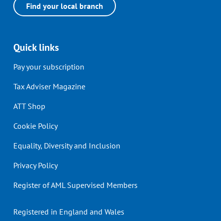
Find your local branch
Quick links
Pay your subscription
Tax Adviser Magazine
ATT Shop
Cookie Policy
Equality, Diversity and Inclusion
Privacy Policy
Register of AML Supervised Members
Registered in England and Wales