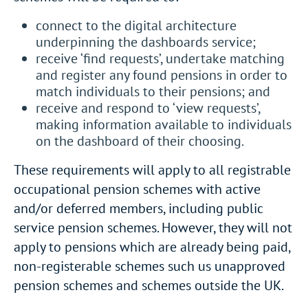
connect to the digital architecture
underpinning the dashboards service;
receive ‘find requests’, undertake matching
and register any found pensions in order to
match individuals to their pensions; and
receive and respond to ‘view requests’,
making information available to individuals
on the dashboard of their choosing.
These requirements will apply to all registrable
occupational pension schemes with active
and/or deferred members, including public
service pension schemes. However, they will not
apply to pensions which are already being paid,
non-registerable schemes such us unapproved
pension schemes and schemes outside the UK.