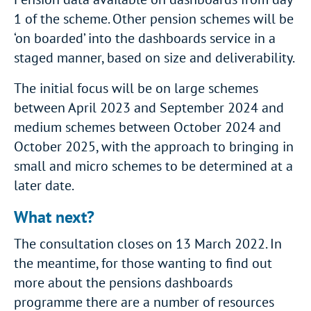
1 of the scheme. Other pension schemes will be
‘on boarded’ into the dashboards service in a
staged manner, based on size and deliverability.
The initial focus will be on large schemes
between April 2023 and September 2024 and
medium schemes between October 2024 and
October 2025, with the approach to bringing in
small and micro schemes to be determined at a
later date.
What next?
The consultation closes on 13 March 2022. In
the meantime, for those wanting to find out
more about the pensions dashboards
programme there are a number of resources