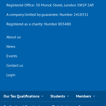
Registered Office: 30 Monck Street, London SW1P 2AP.
A company limited by guarantee: Number 2418331
Registered as a charity: Number 803480
Header
About us
menu
News
Events
Contact us
Login
Our Tax Qualifications
Students
Members