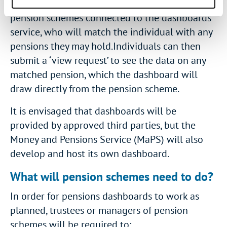
‘find request’ will then be sent to all of the
pension schemes connected to the dashboards
service, who will match the individual with any
pensions they may hold.Individuals can then
submit a ‘view request’ to see the data on any
matched pension, which the dashboard will
draw directly from the pension scheme.
It is envisaged that dashboards will be
provided by approved third parties, but the
Money and Pensions Service (MaPS) will also
develop and host its own dashboard.
What will pension schemes need to do?
In order for pensions dashboards to work as
planned, trustees or managers of pension
schemes will be required to: