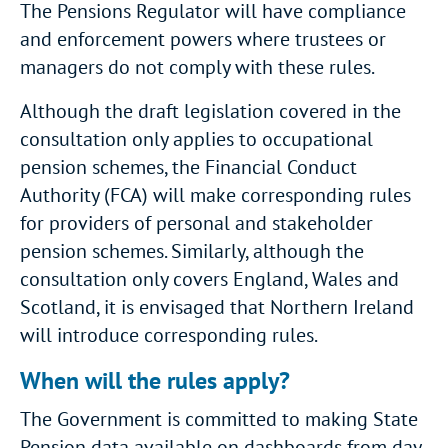
The Pensions Regulator will have compliance
and enforcement powers where trustees or
managers do not comply with these rules.
Although the draft legislation covered in the
consultation only applies to occupational
pension schemes, the Financial Conduct
Authority (FCA) will make corresponding rules
for providers of personal and stakeholder
pension schemes. Similarly, although the
consultation only covers England, Wales and
Scotland, it is envisaged that Northern Ireland
will introduce corresponding rules.
When will the rules apply?
The Government is committed to making State
Pension data available on dashboards from day