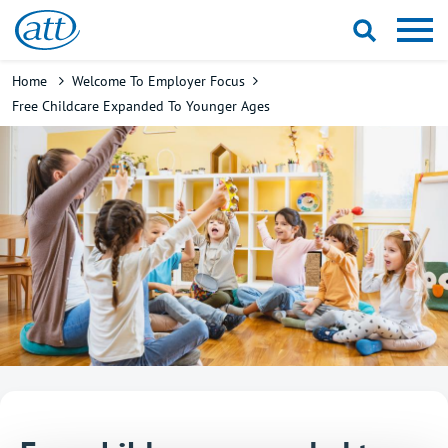
Skip
to
main
Breadcrumb
Home
Welcome To Employer Focus
content
Free Childcare Expanded To Younger Ages