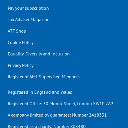
Pay your subscription
Tax Adviser Magazine
ATT Shop
Cookie Policy
Equality, Diversity and Inclusion
Privacy Policy
Register of AML Supervised Members
Registered in England and Wales
Registered Office: 30 Monck Street, London SW1P 2AP.
A company limited by guarantee: Number 2418331
Registered as a charity: Number 803480