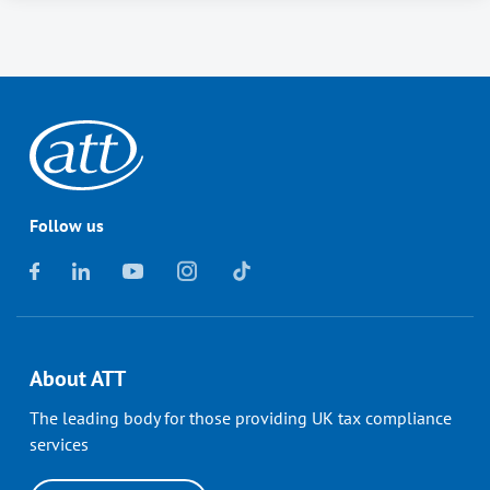
Follow us
About ATT
The leading body for those providing UK tax compliance
services