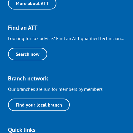
More about ATT
Find an ATT
Looking for tax advice? Find an ATT qualified technician...
Search now
Branch network
Our branches are run for members by members
Find your local branch
Quick links