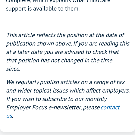
complete, which explains what childcare
support is available to them.
This article reflects the position at the date of
publication shown above. If you are reading this
at a later date you are advised to check that
that position has not changed in the time
since.
We regularly publish articles on a range of tax
and wider topical issues which affect employers.
If you wish to subscribe to our monthly
Employer Focus e-newsletter, please
contact
us
.