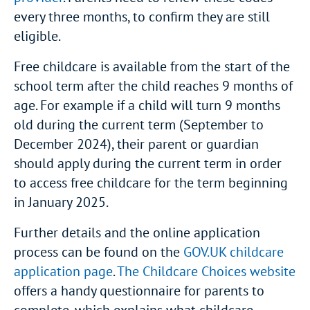
every three months, to confirm they are still
eligible.
Free childcare is available from the start of the
school term after the child reaches 9 months of
age. For example if a child will turn 9 months
old during the current term (September to
December 2024), their parent or guardian
should apply during the current term in order
to access free childcare for the term beginning
in January 2025.
Further details and the online application
process can be found on the
GOV.UK childcare
application page
.
The Childcare Choices website
offers a handy questionnaire for parents to