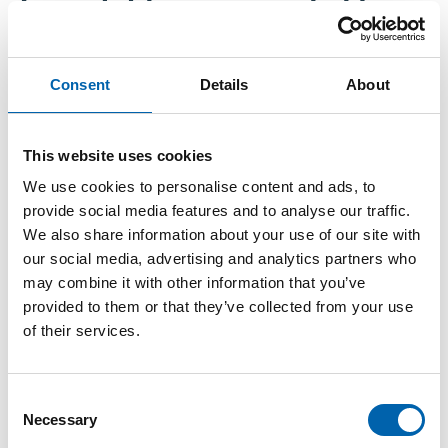
Free childcare expanded to
younger ages
Consent
Details
About
Mon, 09/16/2024 - 09:44
This website uses cookies
As of 1 September, parents of children aged 9
We use cookies to personalise content and ads, to
months and over can access 15 hours of free
provide social media features and to analyse our traffic.
We also share information about your use of our site with
childcare per week during school termtime.
our social media, advertising and analytics partners who
The measures are part of
plans to progressively
may combine it with other information that you’ve
provided to them or that they’ve collected from your use
increase childcare support for working parents
,
of their services.
which we covered in Employer Focus when they
were first announced last year. The aim is to
offer 30 hours of free childcare from September
Consent
2025 to working parents with children under
Necessary
Selection