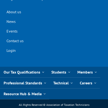
Header
About us
menu
News
Events
Contact us
Login
Our Tax Qualifications
Students
Members
Professional Standards
Technical
Careers
Resource Hub & Media
All Rights Reserved © Association of Taxation Technicians