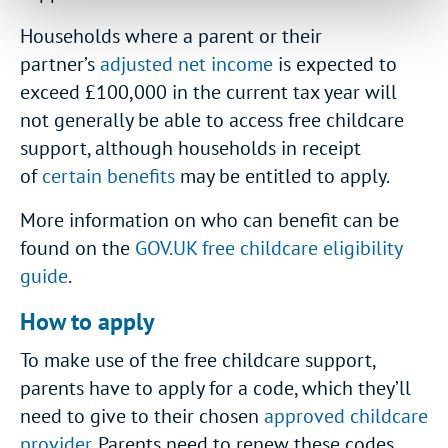
Households where a parent or their
partner’s
adjusted net income
is expected to
exceed £100,000 in the current tax year will
not generally be able to access free childcare
support, although households in receipt
of
certain benefits
may be entitled to apply.
More information on who can benefit can be
found on the
GOV.UK free childcare eligibility
guide
.
How to apply
To make use of the free childcare support,
parents have to apply for a code, which they’ll
need to give to their chosen
approved childcare
provider
. Parents need to renew these codes