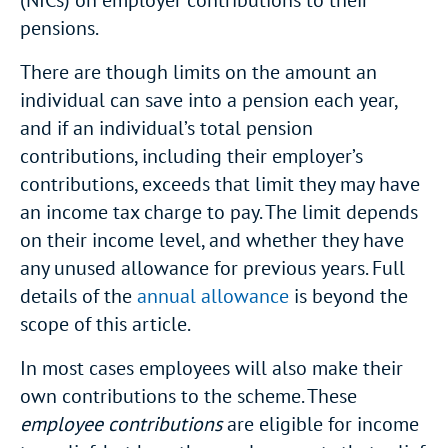
(NICs) on employer contributions to their
pensions.
There are though limits on the amount an
individual can save into a pension each year,
and if an individual’s total pension
contributions, including their employer’s
contributions, exceeds that limit they may have
an income tax charge to pay. The limit depends
on their income level, and whether they have
any unused allowance for previous years. Full
details of the
annual allowance
is beyond the
scope of this article.
In most cases employees will also make their
own contributions to the scheme. These
employee contributions
are eligible for income