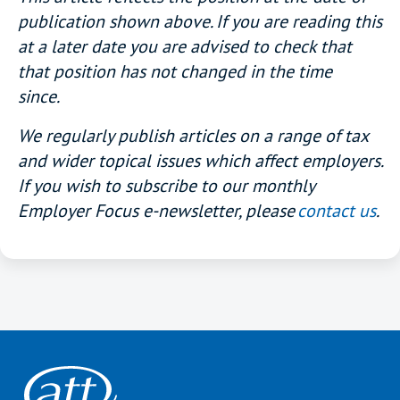
publication shown above. If you are reading this
at a later date you are advised to check that
that position has not changed in the time
since.
We regularly publish articles on a range of tax
and wider topical issues which affect employers.
If you wish to subscribe to our monthly
Employer Focus e-newsletter, please
contact us
.