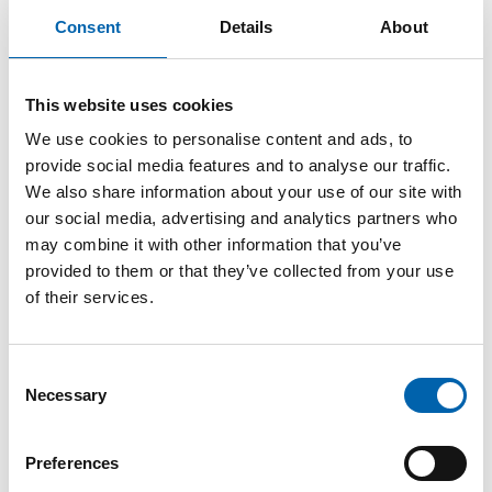
Understanding pensions is key for employers
Consent
Details
About
too. So for this month’s back to basics, we are
taking a look at some of the tax issues around
pensions which employers need to know.
This website uses cookies
Auto-enrolment
We use cookies to personalise content and ads, to
provide social media features and to analyse our traffic.
Pensions are a big deal for employers as all
We also share information about your use of our site with
employers must, by law, operate a workplace
our social media, advertising and analytics partners who
may combine it with other information that you’ve
pension scheme to ensure that
eligible job
provided to them or that they’ve collected from your use
holders
are enrolled into a
qualifying scheme
.
of their services.
This is called auto-enrolment.
Employers are responsible for identifying which
Consent
of their employees qualify for auto-enrolment,
Necessary
Selection
selecting a suitable scheme and then making a
minimum level of contributions.
Preferences