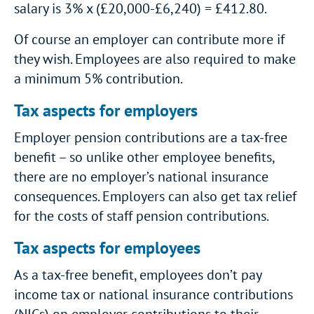
salary is 3% x (£20,000-£6,240) = £412.80.
Of course an employer can contribute more if
they wish. Employees are also required to make
a minimum 5% contribution.
Tax aspects for employers
Employer pension contributions are a tax-free
benefit – so unlike other employee benefits,
there are no employer’s national insurance
consequences. Employers can also get tax relief
for the costs of staff pension contributions.
Tax aspects for employees
As a tax-free benefit, employees don’t pay
income tax or national insurance contributions