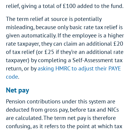
relief, giving a total of £100 added to the fund.
The term relief at source is potentially
misleading, because only basic rate tax relief is
given automatically. If the employee is a higher
rate taxpayer, they can claim an additional £20
of tax relief (or £25 if they’re an additional rate
taxpayer) by completing a Self-Assessment tax
return, or by
asking HMRC to adjust their PAYE
code
.
Net pay
Pension contributions under this system are
deducted from gross pay, before tax and NICs
are calculated. The term net pay is therefore
confusing, as it refers to the point at which tax