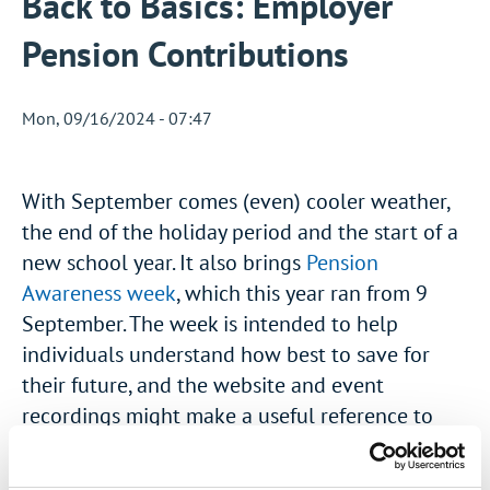
Back to Basics: Employer
Pension Contributions
Mon, 09/16/2024 - 07:47
With September comes (even) cooler weather,
the end of the holiday period and the start of a
new school year. It also brings
Pension
Awareness week
, which this year ran from 9
September. The week is intended to help
individuals understand how best to save for
their future, and the website and event
recordings might make a useful reference to
share with your employees.