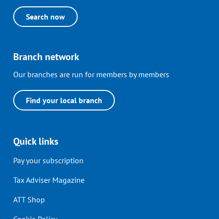
Search now
Branch network
Our branches are run for members by members
Find your local branch
Quick links
Pay your subscription
Tax Adviser Magazine
ATT Shop