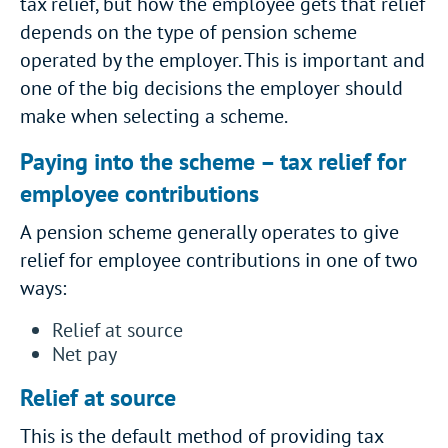
tax relief, but how the employee gets that relief
depends on the type of pension scheme
operated by the employer. This is important and
one of the big decisions the employer should
make when selecting a scheme.
Paying into the scheme – tax relief for
employee contributions
A pension scheme generally operates to give
relief for employee contributions in one of two
ways:
Relief at source
Net pay
Relief at source
This is the default method of providing tax