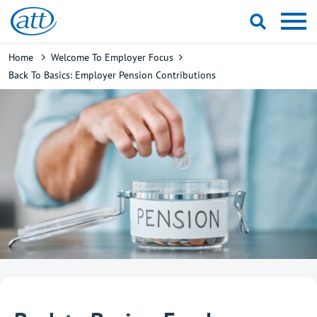
Skip
to
main
Breadcrumb
Home
Welcome To Employer Focus
content
Back To Basics: Employer Pension Contributions