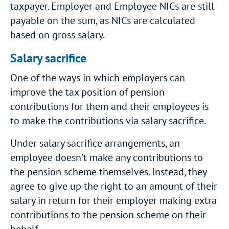
taxpayer. Employer and Employee NICs are still
payable on the sum, as NICs are calculated
based on gross salary.
Salary sacrifice
One of the ways in which employers can
improve the tax position of pension
contributions for them and their employees is
to make the contributions via salary sacrifice.
Under salary sacrifice arrangements, an
employee doesn’t make any contributions to
the pension scheme themselves. Instead, they
agree to give up the right to an amount of their
salary in return for their employer making extra
contributions to the pension scheme on their