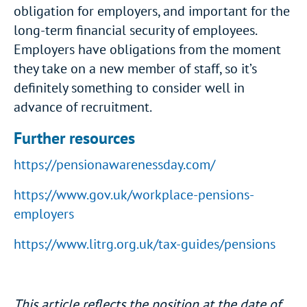
obligation for employers, and important for the
long-term financial security of employees.
Employers have obligations from the moment
they take on a new member of staff, so it’s
definitely something to consider well in
advance of recruitment.
Further resources
https://pensionawarenessday.com/
https://www.gov.uk/workplace-pensions-
employers
https://www.litrg.org.uk/tax-guides/pensions
This article reflects the position at the date of