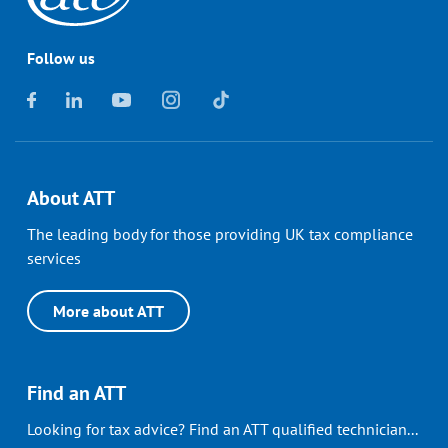
Follow us
About ATT
The leading body for those providing UK tax compliance
services
More about ATT
Find an ATT
Looking for tax advice? Find an ATT qualified technician...