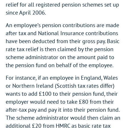
relief for all registered pension schemes set up
since April 2006.
An employee’s pension contributions are made
after tax and National Insurance contributions
have been deducted from their gross pay. Basic
rate tax relief is then claimed by the pension
scheme administrator on the amount paid to
the pension fund on behalf of the employee.
For instance, if an employee in England, Wales
or Northern Ireland (Scottish tax rates differ)
wants to add £100 to their pension fund, their
employer would need to take £80 from their
after-tax pay and pay it into their pension fund.
The scheme administrator would then claim an
additional £20 from HMRC as basic rate tax