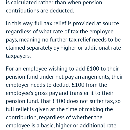
is calculated rather than when pension
contributions are deducted.
In this way, full tax relief is provided at source
regardless of what rate of tax the employee
pays, meaning no further tax relief needs to be
claimed separately by higher or additional rate
taxpayers.
For an employee wishing to add £100 to their
pension fund under net pay arrangements, their
employer needs to deduct £100 from the
employee’s gross pay and transfer it to their
pension fund. That £100 does not suffer tax, so
full relief is given at the time of making the
contribution, regardless of whether the
employee is a basic, higher or additional rate