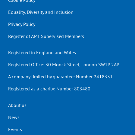
Cookie Policy
Equality, Diversity and Inclusion
Privacy Policy
Register of AML Supervised Members
Registered in England and Wales
Registered Office: 30 Monck Street, London SW1P 2AP.
A company limited by guarantee: Number 2418331
Registered as a charity: Number 803480
Header
About us
menu
News
Events