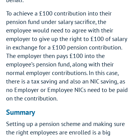
behalf.
To achieve a £100 contribution into their
pension fund under salary sacrifice, the
employee would need to agree with their
employer to give up the right to £100 of salary
in exchange for a £100 pension contribution.
The employer then pays £100 into the
employee’s pension fund, along with their
normal employer contributions. In this case,
there is a tax saving and also an NIC saving, as
no Employer or Employee NICs need to be paid
on the contribution.
Summary
Setting up a pension scheme and making sure
the right employees are enrolled is a big