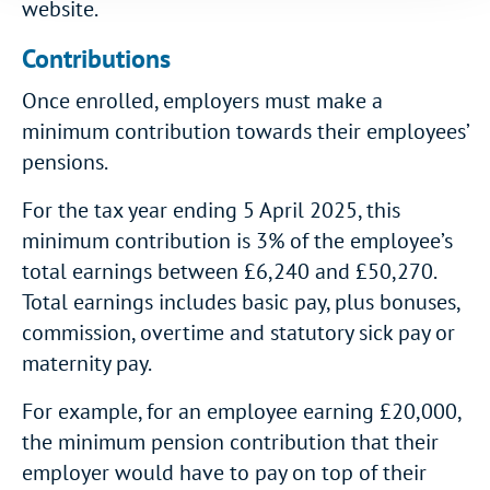
website.
Contributions
Once enrolled, employers must make a
minimum contribution towards their employees’
pensions.
For the tax year ending 5 April 2025, this
minimum contribution is 3% of the employee’s
total earnings between £6,240 and £50,270.
Total earnings includes basic pay, plus bonuses,
commission, overtime and statutory sick pay or
maternity pay.
For example, for an employee earning £20,000,
the minimum pension contribution that their
employer would have to pay on top of their