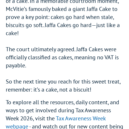
of a cake. In a memorable courtroom moment,
McVitie’s famously baked a giant Jaffa Cake to
prove a key point: cakes go hard when stale,
biscuits go soft. Jaffa Cakes go hard—just like a
cake!
The court ultimately agreed. Jaffa Cakes were
officially classified as cakes, meaning no VAT is
payable.
So the next time you reach for this sweet treat,
remember: it’s a cake, not a biscuit!
To explore all the resources, daily content, and
ways to get involved during Tax Awareness
Week 2026, visit the
Tax Awareness Week
webpage
- and watch out for new content being