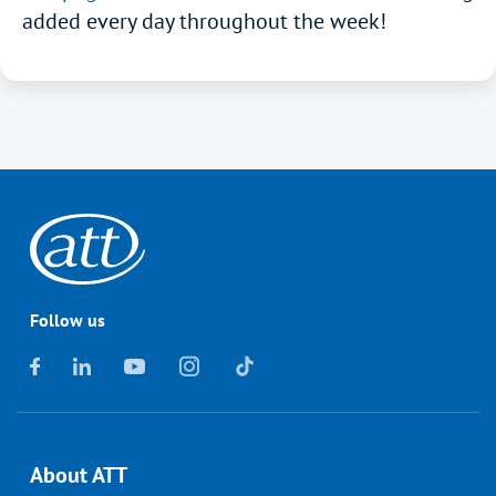
added every day throughout the week!
Follow us
About ATT