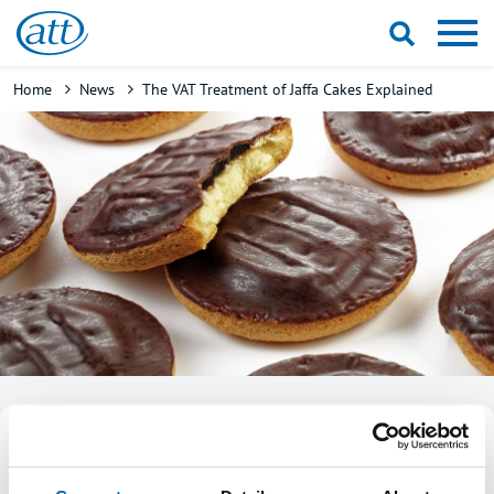
Skip
to
main
Breadcrumb
Home
News
The VAT Treatment of Jaffa Cakes Explained
content
The VAT treatment of Jaffa