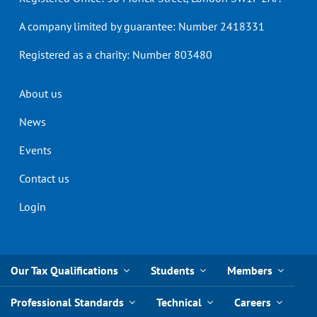
A company limited by guarantee: Number 2418331
Registered as a charity: Number 803480
Header
About us
menu
News
Events
Contact us
Login
Our Tax Qualifications
Students
Members
Professional Standards
Technical
Careers