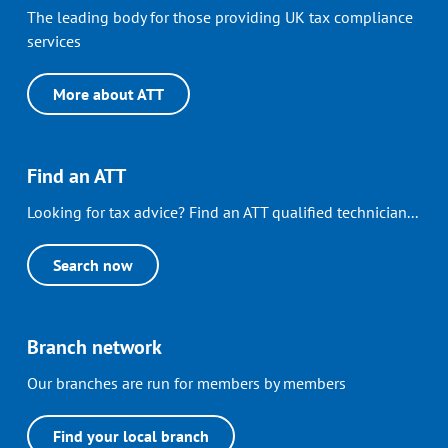
The leading body for those providing UK tax compliance
services
More about ATT
Find an ATT
Looking for tax advice? Find an ATT qualified technician...
Search now
Branch network
Our branches are run for members by members
Find your local branch