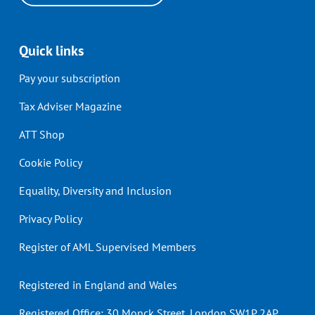
Quick links
Pay your subscription
Tax Adviser Magazine
ATT Shop
Cookie Policy
Equality, Diversity and Inclusion
Privacy Policy
Register of AML Supervised Members
Registered in England and Wales
Registered Office: 30 Monck Street, London SW1P 2AP.