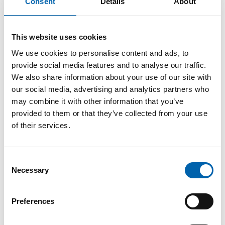
Consent
Details
About
Cakes explained
This website uses cookies
10 March, 2026
We use cookies to personalise content and ads, to
provide social media features and to analyse our traffic.
We also share information about your use of our site with
In a recent social media poll, we asked whether
our social media, advertising and analytics partners who
you pay VAT on Jaffa Cakes. 68% said no, while
may combine it with other information that you’ve
32% weren’t so sure. The answer comes down
provided to them or that they’ve collected from your use
to a surprisingly important question: are Jaffa
of their services.
Cakes biscuits or cakes?
Chocolate-covered biscuits are considered a
Consent
luxury item, so 20% VAT is payable. Biscuits
Necessary
Selection
that are not covered in chocolate have no
VAT.
Preferences
Cakes, however, are considered staple foods,