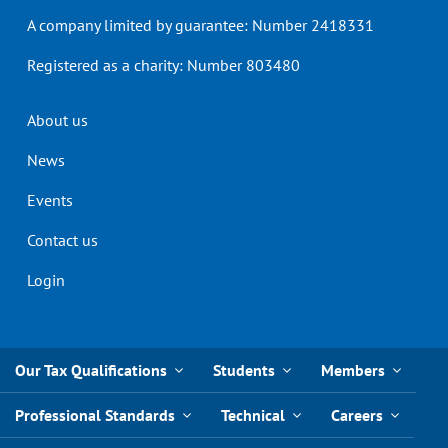
A company limited by guarantee: Number 2418331
Registered as a charity: Number 803480
Header
About us
menu
News
Events
Contact us
Login
Our Tax Qualifications
Students
Members
Professional Standards
Technical
Careers