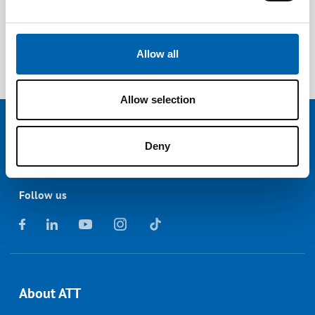
David Wright, ATT Technical Officer
Allow all
Read the latest
news
from ATT.
Allow selection
Deny
Follow us
About ATT