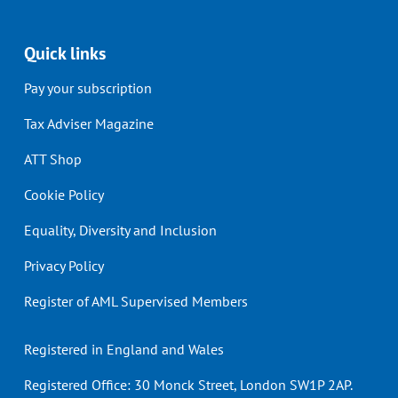
Quick links
Pay your subscription
Tax Adviser Magazine
ATT Shop
Cookie Policy
Equality, Diversity and Inclusion
Privacy Policy
Register of AML Supervised Members
Registered in England and Wales
Registered Office: 30 Monck Street, London SW1P 2AP.