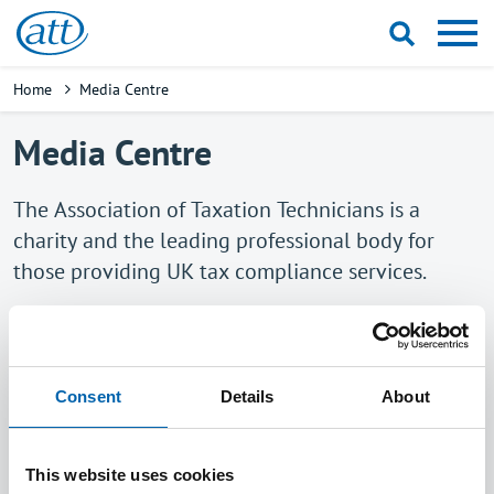
Skip
to
main
Breadcrumb
Home
Media Centre
content
Media Centre
The Association of Taxation Technicians is a
charity and the leading professional body for
those providing UK tax compliance services.
Drawing on our members' practical experience
and knowledge, we contribute to consultations
and public debate on the development of the UK
Consent
Details
About
tax system and seek to ensure that it is workable
and as fair as possible.
This website uses cookies
All media enquiries should be directed to Jamie