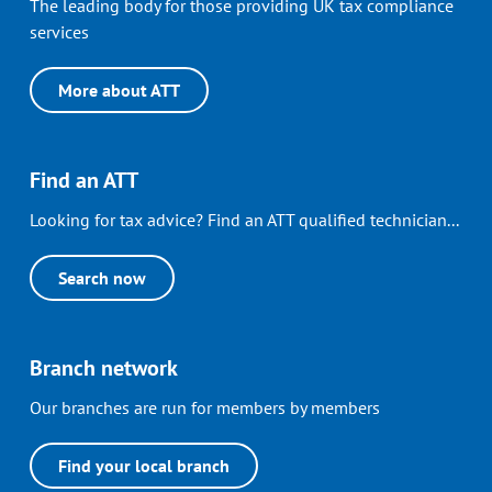
The leading body for those providing UK tax compliance
services
More about ATT
Find an ATT
Looking for tax advice? Find an ATT qualified technician...
Search now
Branch network
Our branches are run for members by members
Find your local branch