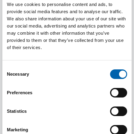
We use cookies to personalise content and ads, to
Presland, External Relations Officer
provide social media features and to analyse our traffic.
(
jpresland@ciot.org.uk
or 020 7340 0595) in the
We also share information about your use of our site with
first instance.
our social media, advertising and analytics partners who
may combine it with other information that you’ve
Spokespeople:
provided to them or that they’ve collected from your use
of their services.
Simon Groom, ATT President
Senga Prior, Deputy President and Chair of
Consent
ATT's Technical Steering Group
Necessary
Selection
Graham Batty, Vice President
Preferences
Steven Pinhey, ATT Technical Officer
Helen Thornley, ATT Technical Officer
Statistics
Emma Rawson, ATT Technical Officer
Marketing