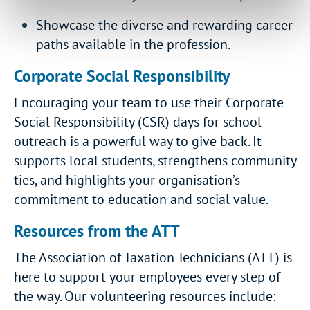
Showcase the diverse and rewarding career
paths available in the profession.
Corporate Social Responsibility
Encouraging your team to use their Corporate
Social Responsibility (CSR) days for school
outreach is a powerful way to give back. It
supports local students, strengthens community
ties, and highlights your organisation’s
commitment to education and social value.
Resources from the ATT
The Association of Taxation Technicians (ATT) is
here to support your employees every step of
the way. Our volunteering resources include: