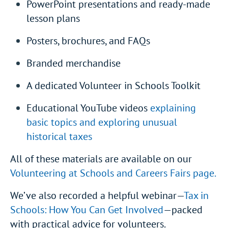
PowerPoint presentations and ready-made
lesson plans
Posters, brochures, and FAQs
Branded merchandise
A dedicated Volunteer in Schools Toolkit
Educational YouTube videos
explaining
basic topics and exploring unusual
historical taxes
All of these materials are available on our
Volunteering at Schools and Careers Fairs page.
We’ve also recorded a helpful webinar—
Tax in
Schools: How You Can Get Involved
—packed
with practical advice for volunteers.