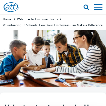
Skip
to
main
Breadcrumb
Home
Welcome To Employer Focus
content
Volunteering In Schools: How Your Employees Can Make a Difference