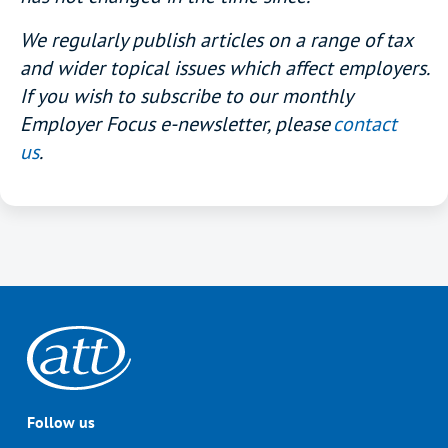
We regularly publish articles on a range of tax
and wider topical issues which affect employers.
If you wish to subscribe to our monthly
Employer Focus e-newsletter, please
contact
us
.
Follow us