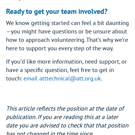
Ready to get your team involved?
We know getting started can feel a bit daunting
—you might have questions or be unsure about
how to approach volunteering. That’s why we’re
here to support you every step of the way.
If you’d like more information, need support, or
have a specific question, feel free to get in
touch:
email
atttechnical@att.org.uk
.
This article reflects the position at the date of
publication. If you are reading this at a later
date you are advised to check that that position
has not changed in the time since.