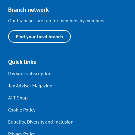
Branch network
Our branches are run for members by members
Find your local branch
Quick links
Pay your subscription
Tax Adviser Magazine
ATT Shop
Cookie Policy
Equality, Diversity and Inclusion
Privacy Policy