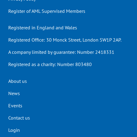
Register of AML Supervised Members
Registered in England and Wales
Registered Office: 30 Monck Street, London SW1P 2AP.
A company limited by guarantee: Number 2418331
Registered as a charity: Number 803480
Header
About us
menu
News
Events
Contact us
Login