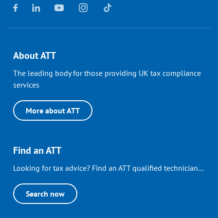
About ATT
The leading body for those providing UK tax compliance
services
More about ATT
Find an ATT
Looking for tax advice? Find an ATT qualified technician...
Search now