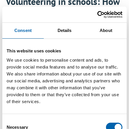
Volunteering in schools: How
your employees can make a
difference
Consent
Details
About
Thu, 08/21/2025 - 09:26
This website uses cookies
We use cookies to personalise content and ads, to
Tax impacts nearly every aspect of life, yet many
provide social media features and to analyse our traffic.
students leave school with little understanding
We also share information about your use of our site with
of what it is or why it matters. Helping young
our social media, advertising and analytics partners who
may combine it with other information that you’ve
people build financial literacy and tax
provided to them or that they’ve collected from your use
awareness isn’t just beneficial—it’s essential.
of their services.
Regardless of their future path, whether as
employees, entrepreneurs, or even tax
professionals, understanding tax equips them
Consent
Necessary
Selection