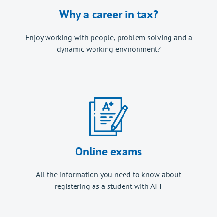
Why a career in tax?
Enjoy working with people, problem solving and a
dynamic working environment?
Online exams
All the information you need to know about
registering as a student with ATT