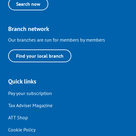
Search now
Branch network
Our branches are run for members by members
Find your local branch
Quick links
Pay your subscription
Tax Adviser Magazine
ATT Shop
Cookie Policy