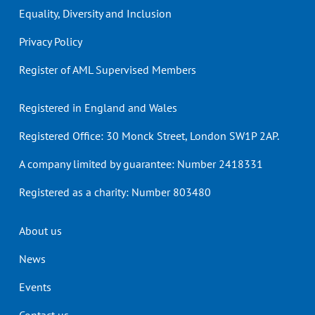
Equality, Diversity and Inclusion
Privacy Policy
Register of AML Supervised Members
Registered in England and Wales
Registered Office: 30 Monck Street, London SW1P 2AP.
A company limited by guarantee: Number 2418331
Registered as a charity: Number 803480
Header
About us
menu
News
Events
Contact us