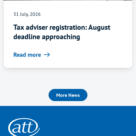
31 July, 2026
Tax adviser registration: August
deadline approaching
Read more
More News