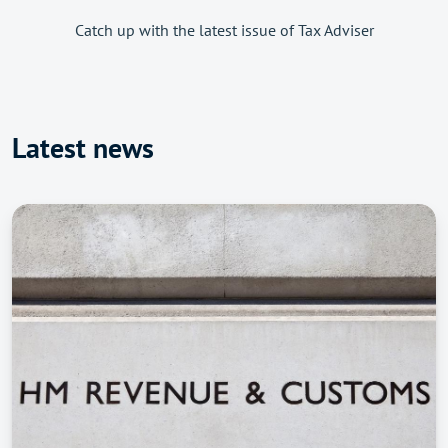
Catch up with the latest issue of Tax Adviser
Latest news