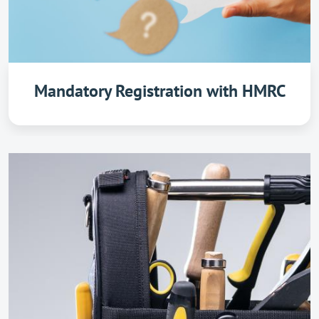
Mandatory Registration with HMRC