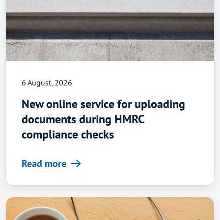
6 August, 2026
New online service for uploading
documents during HMRC
compliance checks
Read more