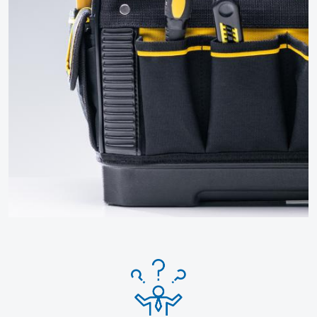
Click for more How To Guides
and FAQs
More guides