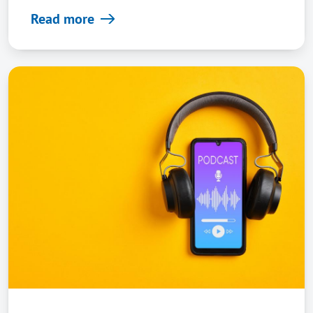
Read more