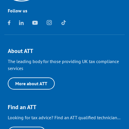
Follow us
About ATT
The leading body for those providing UK tax compliance
services
More about ATT
Find an ATT
Looking for tax advice? Find an ATT qualified technician...