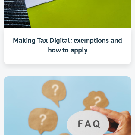
Making Tax Digital: exemptions and
how to apply