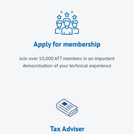
Apply for membership
Join over 10,000 ATT members in an important
demonstration of your technical experience
Tax Adviser