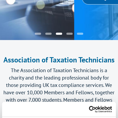
Association of Taxation Technicians
The Association of Taxation Technicians is a
charity and the leading professional body for
those providing UK tax compliance services. We
have over 10,000 Members and Fellows, together
with over 7,000 students. Members and Fellows
use the practising title 'Taxation Technician' or
'Taxation Technician (Fellow)' respectively.