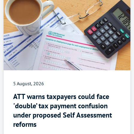
5 August, 2026
ATT warns taxpayers could face
'double’ tax payment confusion
under proposed Self Assessment
reforms