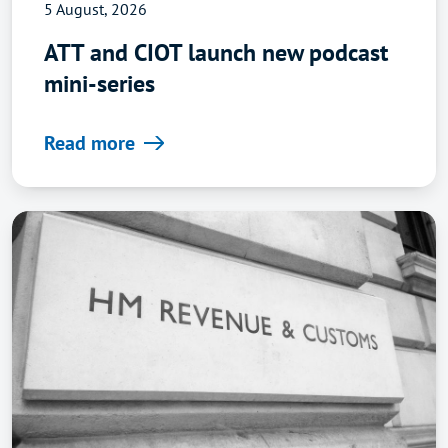
5 August, 2026
ATT and CIOT launch new podcast
mini-series
Read more