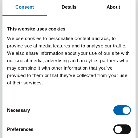
Consent
Details
About
This website uses cookies
We use cookies to personalise content and ads, to
provide social media features and to analyse our traffic.
How to Guides and Frequently
We also share information about your use of our site with
Asked Questions
our social media, advertising and analytics partners who
may combine it with other information that you’ve
provided to them or that they’ve collected from your use
of their services.
Consent
Necessary
Selection
Preferences