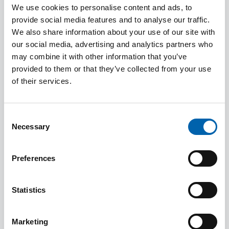
their general risk assessment process, established
We use cookies to personalise content and ads, to
systems and controls to counter anti-money
provide social media features and to analyse our traffic.
laundering and terrorist financing.
We also share information about your use of our site with
our social media, advertising and analytics partners who
may combine it with other information that you’ve
Submitting a Suspicious Activity report (SAR)
provided to them or that they’ve collected from your use
within the Regulated Sector
of their services.
Fraud Guidance
New Measures to tackle corrupt elites and
Consent
dirty money
Necessary
Selection
HMT Advisory Notice - High Risk Third
Countries
Preferences
New Financial Sanctions in Relation to Russia
Register of overseas entities and verification
Statistics
requirements
Registration for the Economic Crime Levy
Marketing
Chinese underground banking and funds from