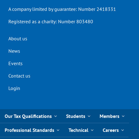
A company limited by guarantee: Number 2418331
Registered as a charity: Number 803480
Header
About us
menu
News
Events
Contact us
Login
Our Tax Qualifications
Students
Members
Professional Standards
Technical
Careers