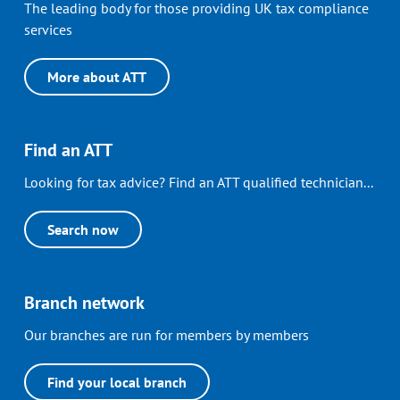
The leading body for those providing UK tax compliance
services
More about ATT
Find an ATT
Looking for tax advice? Find an ATT qualified technician...
Search now
Branch network
Our branches are run for members by members
Find your local branch