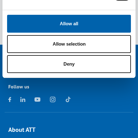
China
Economic Crime and Corporate Transparency
Act
Allow all
Allow selection
Deny
Follow us
About ATT