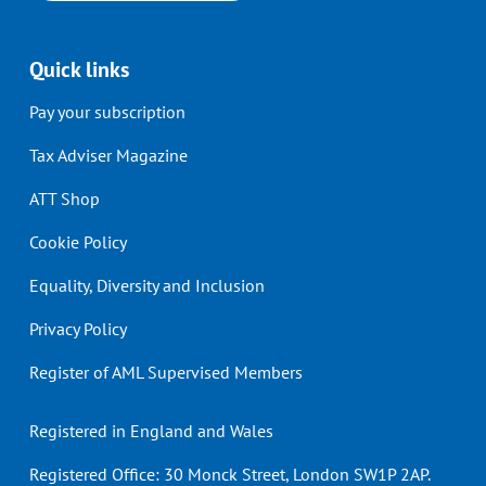
Quick links
Pay your subscription
Tax Adviser Magazine
ATT Shop
Cookie Policy
Equality, Diversity and Inclusion
Privacy Policy
Register of AML Supervised Members
Registered in England and Wales
Registered Office: 30 Monck Street, London SW1P 2AP.