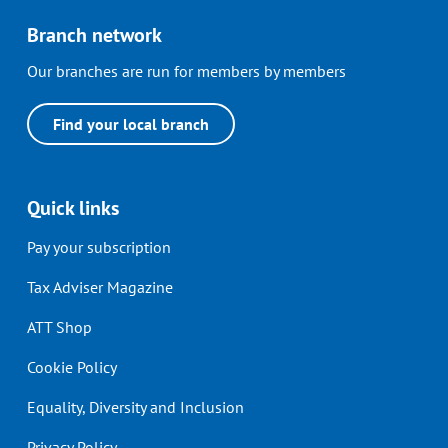
Branch network
Our branches are run for members by members
Find your local branch
Quick links
Pay your subscription
Tax Adviser Magazine
ATT Shop
Cookie Policy
Equality, Diversity and Inclusion
Privacy Policy