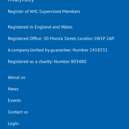
Register of AML Supervised Members
Registered in England and Wales
Registered Office: 30 Monck Street, London SW1P 2AP.
A company limited by guarantee: Number 2418331
Registered as a charity: Number 803480
Header
About us
menu
News
Events
Contact us
Login