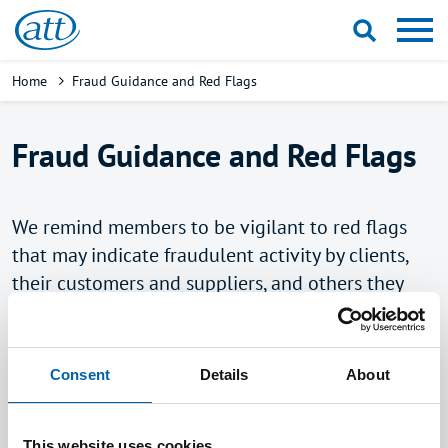
Skip
to
main
Breadcrumb
Home
Fraud Guidance and Red Flags
content
Fraud Guidance and Red Flags
We remind members to be vigilant to red flags
that may indicate fraudulent activity by clients,
their customers and suppliers, and others they
come across in their role as tax advisers. Tax
Advisers and Accountants play a crucial role in
the fight against financial crime by identifying
Consent
Details
About
fraud during the course of their work and
educating clients on red flags to be aware of.
This website uses cookies