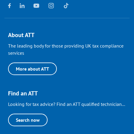
About ATT
The leading body for those providing UK tax compliance
services
More about ATT
Find an ATT
Looking for tax advice? Find an ATT qualified technician...
Search now