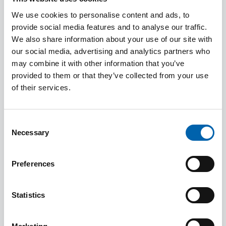
We use cookies to personalise content and ads, to
The fraud aide-memoire
here
can be used at
provide social media features and to analyse our traffic.
onboarding and throughout the client
We also share information about your use of our site with
relationship to identify red flags and potential
our social media, advertising and analytics partners who
fraudsters or their activities. This guidance should
may combine it with other information that you’ve
be used when reviewing the risks that your firm is
provided to them or that they’ve collected from your use
of their services.
exposed to and the policies and procedures in
place to mitigate those risks, and should be used
alongside our
pro forma documents
Consent
and
supervisory risk assessment
.
Necessary
Selection
Fraud can result in proceeds of crime which you
Preferences
may need to consider reporting to the National
Crime Agency by way of Suspicious Activity Report
Statistics
(SAR). For further guidance refer to
Anti-Money
Laundering Guidance for the Accountancy Sector