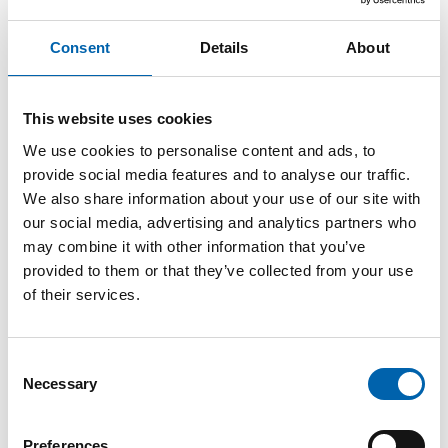
Consultation response:
Electronic invoicing:
Consent
Details
About
promoting e-invoicing across
This website uses cookies
UK businesses and the public
We use cookies to personalise content and ads, to
sector
provide social media features and to analyse our traffic.
We also share information about your use of our site with
our social media, advertising and analytics partners who
may combine it with other information that you’ve
29 May, 2025
provided to them or that they’ve collected from your use
of their services.
The ATT has responded to a joint consultation
by HMRC and the Department for Business &
Consent
Trade on
Electronic invoicing: promoting e-
Necessary
Selection
invoicing across UK businesses and the public
sector
.
Preferences