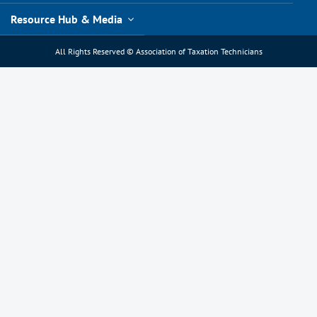
Resource Hub & Media
All Rights Reserved © Association of Taxation Technicians