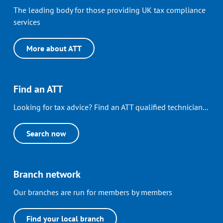
The leading body for those providing UK tax compliance
services
More about ATT
Find an ATT
Looking for tax advice? Find an ATT qualified technician...
Search now
Branch network
Our branches are run for members by members
Find your local branch