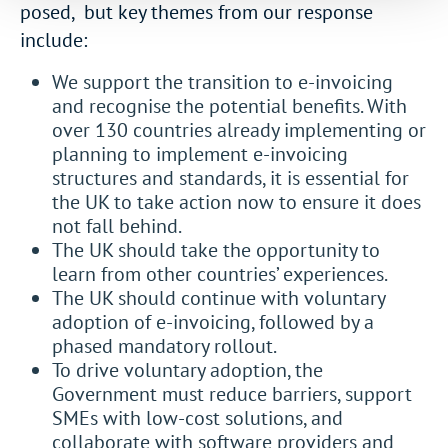
posed, but key themes from our response
include:
We support the transition to e-invoicing
and recognise the potential benefits. With
over 130 countries already implementing or
planning to implement e-invoicing
structures and standards, it is essential for
the UK to take action now to ensure it does
not fall behind.
The UK should take the opportunity to
learn from other countries’ experiences.
The UK should continue with voluntary
adoption of e-invoicing, followed by a
phased mandatory rollout.
To drive voluntary adoption, the
Government must reduce barriers, support
SMEs with low-cost solutions, and
collaborate with software providers and