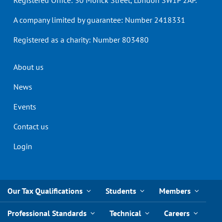
Registered Office: 30 Monck Street, London SW1P 2AP.
A company limited by guarantee: Number 2418331
Registered as a charity: Number 803480
Header
About us
menu
News
Events
Contact us
Login
Our Tax Qualifications
Students
Members
Professional Standards
Technical
Careers