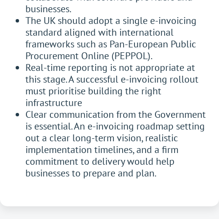
businesses.
The UK should adopt a single e-invoicing
standard aligned with international
frameworks such as Pan-European Public
Procurement Online (PEPPOL).
Real-time reporting is not appropriate at
this stage. A successful e-invoicing rollout
must prioritise building the right
infrastructure
Clear communication from the Government
is essential. An e-invoicing roadmap setting
out a clear long-term vision, realistic
implementation timelines, and a firm
commitment to delivery would help
businesses to prepare and plan.