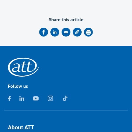
Share this article
Follow us
About ATT