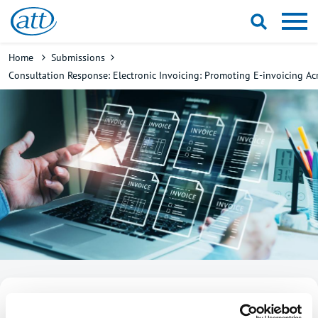
Skip
to
main
Breadcrumb
Home
Submissions
content
Consultation Response: Electronic Invoicing: Promoting E-invoicing Ac