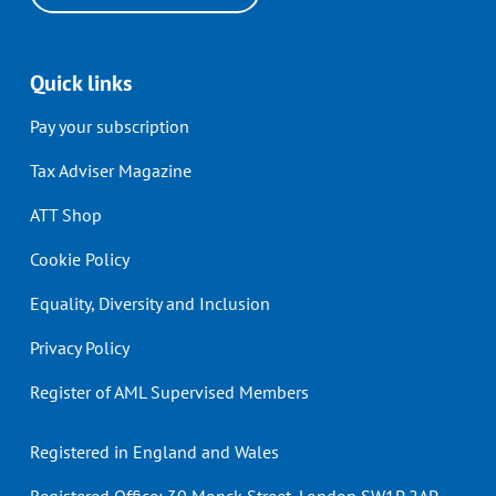
Quick links
Pay your subscription
Tax Adviser Magazine
ATT Shop
Cookie Policy
Equality, Diversity and Inclusion
Privacy Policy
Register of AML Supervised Members
Registered in England and Wales