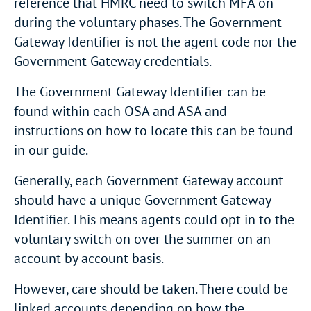
reference that HMRC need to switch MFA on
during the voluntary phases. The Government
Gateway Identifier is not the agent code nor the
Government Gateway credentials.
The Government Gateway Identifier can be
found within each OSA and ASA and
instructions on how to locate this can be found
in our guide.
Generally, each Government Gateway account
should have a unique Government Gateway
Identifier. This means agents could opt in to the
voluntary switch on over the summer on an
account by account basis.
However, care should be taken. There could be
linked accounts depending on how the