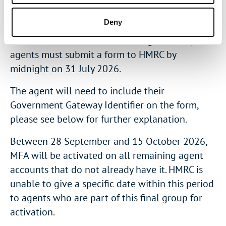
must submit a form to HMRC by midnight on 30
June 2026.
Deny
To have MFA activated on 19 August 2026,
agents must submit a form to HMRC by
midnight on 31 July 2026.
The agent will need to include their
Government Gateway Identifier on the form,
please see below for further explanation.
Between 28 September and 15 October 2026,
MFA will be activated on all remaining agent
accounts that do not already have it. HMRC is
unable to give a specific date within this period
to agents who are part of this final group for
activation.