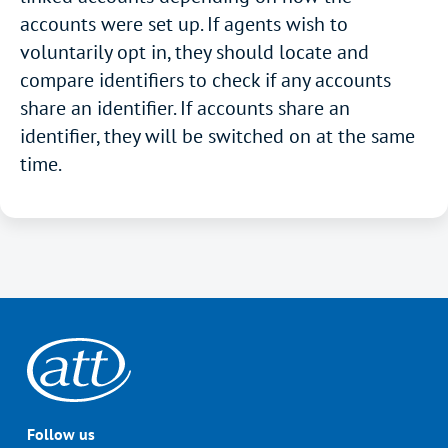
accounts were set up. If agents wish to
voluntarily opt in, they should locate and
compare identifiers to check if any accounts
share an identifier. If accounts share an
identifier, they will be switched on at the same
time.
Follow us