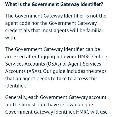
What is the Government Gateway Identifier?
The Government Gateway Identifier is not the
agent code nor the Government Gateway
credentials that most agents will be familiar
with.
The Government Gateway Identifier can be
accessed after logging into your HMRC Online
Services Accounts (OSAs) or Agent Services
Accounts (ASAs). Our guide includes the steps
that an agent needs to take to access this
identifier.
Generally, each Government Gateway account
for the firm should have its own unique
Government Gateway Identifier. HMRC will use