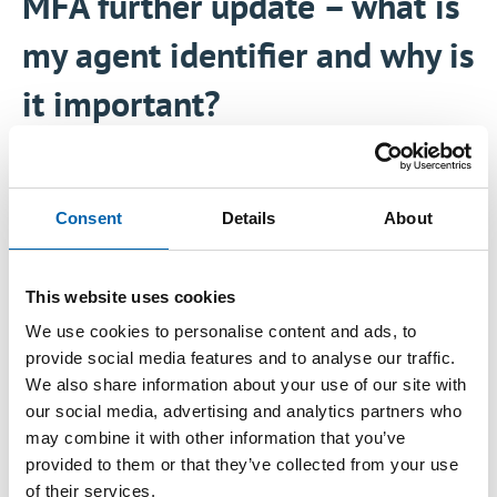
MFA further update – what is
my agent identifier and why is
it important?
12 June, 2026
Consent
Details
About
Further to our article on
8 June 2026
, we
wanted to provide a short practical update on
This website uses cookies
the ‘agent identifier’ that is required to
We use cookies to personalise content and ads, to
voluntarily opt in any account to the summer
provide social media features and to analyse our traffic.
switch on of multi-factor authentication (MFA).
We also share information about your use of our site with
our social media, advertising and analytics partners who
The ATT and CIOT have recently updated their
may combine it with other information that you’ve
guide ‘
Multi Factor Authentication – how can
provided to them or that they’ve collected from your use
of their services.