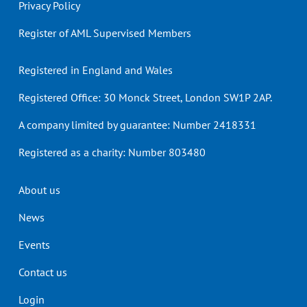
Privacy Policy
Register of AML Supervised Members
Registered in England and Wales
Registered Office: 30 Monck Street, London SW1P 2AP.
A company limited by guarantee: Number 2418331
Registered as a charity: Number 803480
Header
About us
menu
News
Events
Contact us
Login