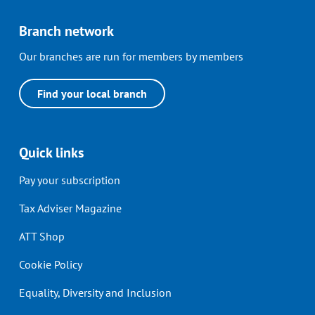
Branch network
Our branches are run for members by members
Find your local branch
Quick links
Pay your subscription
Tax Adviser Magazine
ATT Shop
Cookie Policy
Equality, Diversity and Inclusion