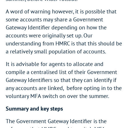
A word of warning however, it is possible that
some accounts may share a Government
Gateway Identifier depending on how the
accounts were originally set up. Our
understanding from HMRC is that this should be
a relatively small population of accounts.
It is advisable for agents to allocate and
compile a centralised list of their Government
Gateway Identifiers so that they can identify if
any accounts are linked, before opting in to the
voluntary MFA switch on over the summer.
Summary and key steps
The Government Gateway Identifier is the