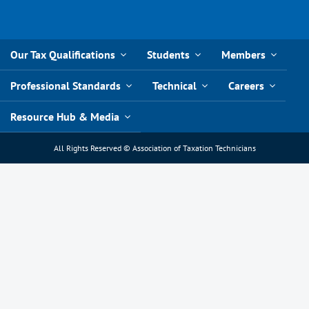
Our Tax Qualifications
Students
Members
Professional Standards
Technical
Careers
Resource Hub & Media
All Rights Reserved © Association of Taxation Technicians