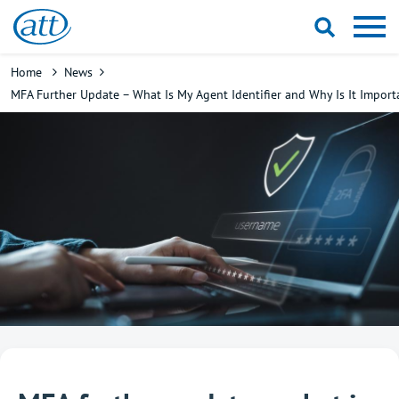
Skip
to
main
Breadcrumb
Home
News
content
MFA Further Update – What Is My Agent Identifier and Why Is It Import