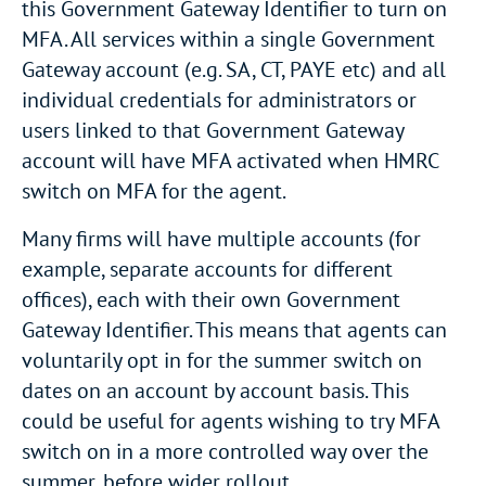
this Government Gateway Identifier to turn on
MFA. All services within a single Government
Gateway account (e.g. SA, CT, PAYE etc) and all
individual credentials for administrators or
users linked to that Government Gateway
account will have MFA activated when HMRC
switch on MFA for the agent.
Many firms will have multiple accounts (for
example, separate accounts for different
offices), each with their own Government
Gateway Identifier. This means that agents can
voluntarily opt in for the summer switch on
dates on an account by account basis. This
could be useful for agents wishing to try MFA
switch on in a more controlled way over the
summer, before wider rollout.