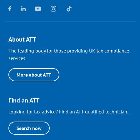
About ATT
The leading body for those providing UK tax compliance
services
More about ATT
Find an ATT
Looking for tax advice? Find an ATT qualified technician...
Search now