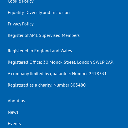
Cookie Policy
Equality, Diversity and Inclusion
Privacy Policy
Register of AML Supervised Members
Registered in England and Wales
Registered Office: 30 Monck Street, London SW1P 2AP.
A company limited by guarantee: Number 2418331
Registered as a charity: Number 803480
Header
About us
menu
News
Events