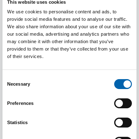
Previous years' recipients
This website uses cookies
We use cookies to personalise content and ads, to
provide social media features and to analyse our traffic.
We also share information about your use of our site with
2025
Katharine Lindley
our social media, advertising and analytics partners who
may combine it with other information that you’ve
2024
Jeremy Coker
provided to them or that they’ve collected from your use
of their services.
Tracy Easman
Sue Fraser
Consent
Necessary
Selection
2023
Tanya Wadeson
Preferences
2022
Michael Steed
2019
Natalie Miller
Statistics