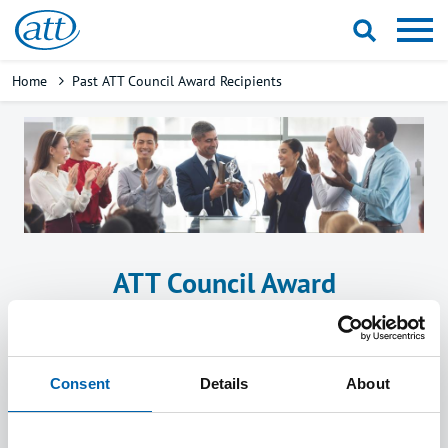
Skip
to
main
Breadcrumb
Home
Past ATT Council Award Recipients
content
ATT Council Award
Recognises exceptional contribution
supporting the charitable objectives of ATT
over one or more years.
Consent
Details
About