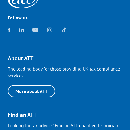
Follow us
About ATT
The leading body for those providing UK tax compliance
services
More about ATT
Find an ATT
Looking for tax advice? Find an ATT qualified technician...