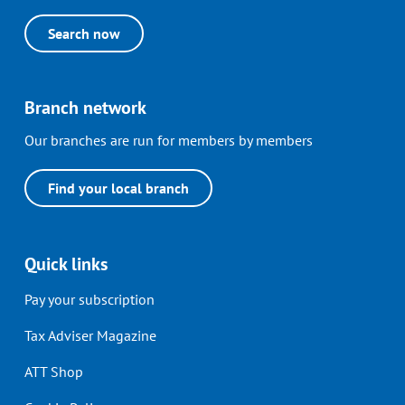
Search now
Branch network
Our branches are run for members by members
Find your local branch
Quick links
Pay your subscription
Tax Adviser Magazine
ATT Shop