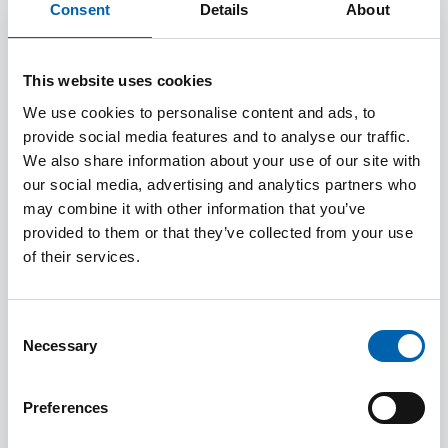
Consent
Details
About
2025
John Foulkes
Justine
This website uses cookies
Riccomin
We use cookies to personalise content and ads, to
provide social media features and to analyse our traffic.
We also share information about your use of our site with
2024
Nancy
Will Silsb
our social media, advertising and analytics partners who
may combine it with other information that you’ve
Cruickshanks
provided to them or that they’ve collected from your use
of their services.
2023
Arnold
Homer
Consent
Necessary
Selection
2022
Patricia
Preferences
Caputo