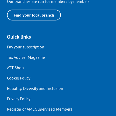
Our branches are run for members by members
Find your local branch
Quick links
Pay your subscription
Tax Adviser Magazine
ATT Shop
Cookie Policy
Equality, Diversity and Inclusion
Privacy Policy
Register of AML Supervised Members