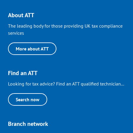
About ATT
The leading body for those providing UK tax compliance
services
More about ATT
Find an ATT
Looking for tax advice? Find an ATT qualified technician...
Search now
Branch network