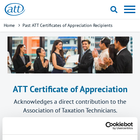
Skip
to
main
Breadcrumb
Home
Past ATT Certificates of Appreciation Recipients
content
ATT Certificate of Appreciation
Acknowledges a direct contribution to the
Association of Taxation Technicians.
Previous years' recipients