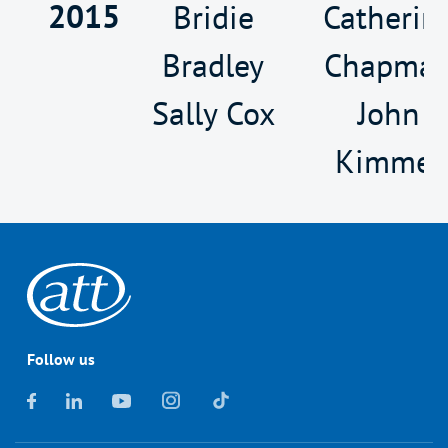
2015
Bridie
Catherin
Bradley
Chapma
Sally Cox
John
Kimmer
Follow us