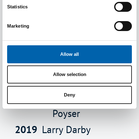
2021
Richard
Felicity
Statistics
Garth
Whitely
Marketing
2020
LeRoy
Des Huds
Crossman
Peter
Allow all
Lakshmi
Newsam
Allow selection
Narain
Rakesh
Lynne
Shaunak
Deny
Poyser
2019
Larry Darby