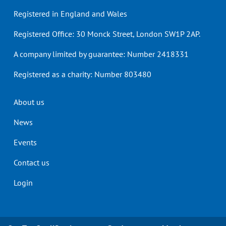
Registered in England and Wales
Registered Office: 30 Monck Street, London SW1P 2AP.
A company limited by guarantee: Number 2418331
Registered as a charity: Number 803480
Header
About us
menu
News
Events
Contact us
Login