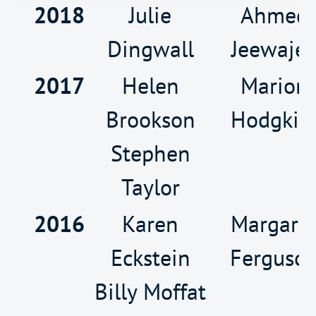
2018
Julie
Ahmed
Dingwall
Jeewaje
2017
Helen
Marion
Brookson
Hodgkis
Stephen
Taylor
2016
Karen
Margare
Eckstein
Ferguso
Billy Moffat