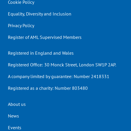
Cookie Policy
Equality, Diversity and Inclusion
Privacy Policy
Register of AML Supervised Members
Registered in England and Wales
Registered Office: 30 Monck Street, London SW1P 2AP.
A company limited by guarantee: Number 2418331
Registered as a charity: Number 803480
Header
About us
menu
News
Events