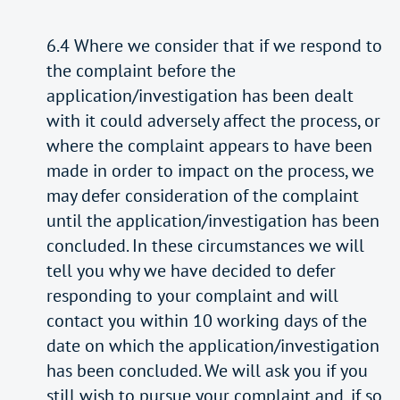
6.4 Where we consider that if we respond to
the complaint before the
application/investigation has been dealt
with it could adversely affect the process, or
where the complaint appears to have been
made in order to impact on the process, we
may defer consideration of the complaint
until the application/investigation has been
concluded. In these circumstances we will
tell you why we have decided to defer
responding to your complaint and will
contact you within 10 working days of the
date on which the application/investigation
has been concluded. We will ask you if you
still wish to pursue your complaint and, if so,