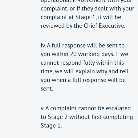
complaint, or if they dealt with your
complaint at Stage 1, it will be
reviewed by the Chief Executive.
iv. A full response will be sent to
you within 20 working days. If we
cannot respond fully within this
time, we will explain why and tell
you when a full response will be
sent.
v. A complaint cannot be escalated
to Stage 2 without first completing
Stage 1.