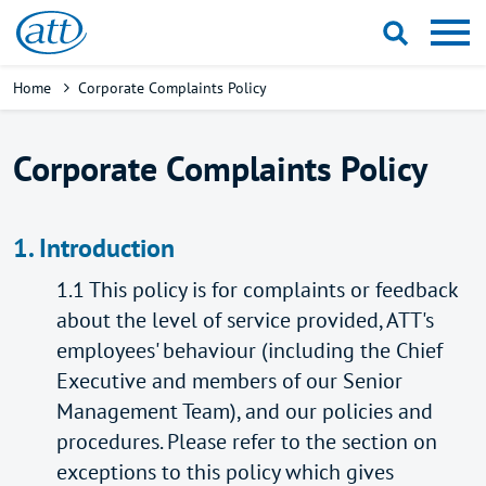
Skip
to
main
Breadcrumb
Home
Corporate Complaints Policy
content
Corporate Complaints Policy
1. Introduction
1.1 This policy is for complaints or feedback
about the level of service provided, ATT's
employees' behaviour (including the Chief
Executive and members of our Senior
Management Team), and our policies and
procedures. Please refer to the section on
exceptions to this policy which gives