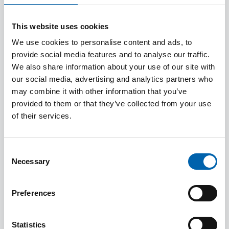
to get things right in the future and to
continually improve. We define a complaint
This website uses cookies
as an expression of dissatisfaction with our
services.
We use cookies to personalise content and ads, to
provide social media features and to analyse our traffic.
We also share information about your use of our site with
2. Purpose
our social media, advertising and analytics partners who
may combine it with other information that you’ve
2.1 The principles underpinning this policy
provided to them or that they’ve collected from your use
are that:
of their services.
a. it provides an accessible, objective and
Consent
swift resolution of complaints with
Necessary
Selection
indicative timeframes;
Preferences
b. it respects the confidentiality of
complainants and all information obtained
Statistics