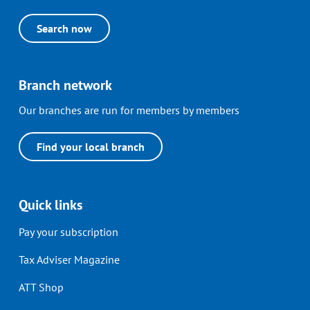
Search now
Branch network
Our branches are run for members by members
Find your local branch
Quick links
Pay your subscription
Tax Adviser Magazine
ATT Shop