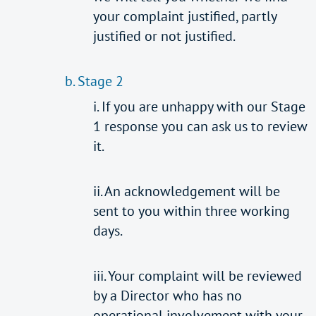
your complaint justified, partly
justified or not justified.
b. Stage 2
i. If you are unhappy with our Stage
1 response you can ask us to review
it.
ii. An acknowledgement will be
sent to you within three working
days.
iii. Your complaint will be reviewed
by a Director who has no
operational involvement with your