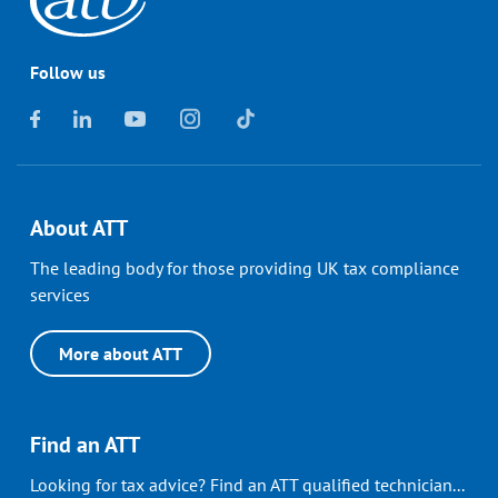
Follow us
About ATT
The leading body for those providing UK tax compliance
services
More about ATT
Find an ATT
Looking for tax advice? Find an ATT qualified technician...