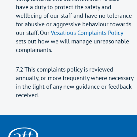
have a duty to protect the safety and
wellbeing of our staff and have no tolerance
for abusive or aggressive behaviour towards
our staff. Our
Vexatious Complaints Policy
sets out how we will manage unreasonable
complainants.
7.2 This complaints policy is reviewed
annually, or more frequently where necessary
in the light of any new guidance or feedback
received.