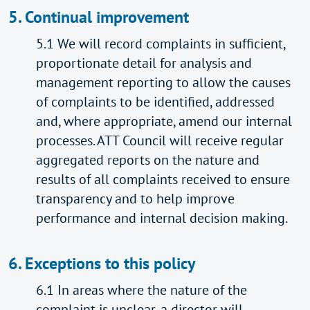
5. Continual improvement
5.1 We will record complaints in sufficient,
proportionate detail for analysis and
management reporting to allow the causes
of complaints to be identified, addressed
and, where appropriate, amend our internal
processes. ATT Council will receive regular
aggregated reports on the nature and
results of all complaints received to ensure
transparency and to help improve
performance and internal decision making.
6. Exceptions to this policy
6.1 In areas where the nature of the
complaint is unclear, a director will