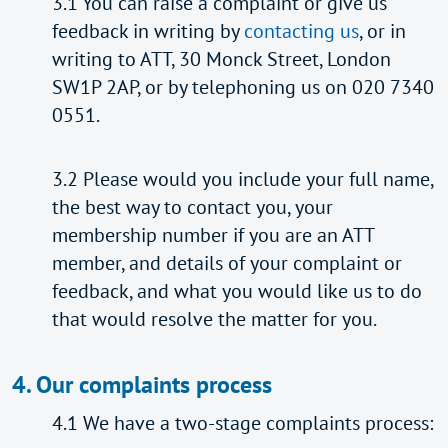
3.1 You can raise a complaint or give us
feedback in writing by
contacting us
, or in
writing to ATT, 30 Monck Street, London
SW1P 2AP, or by telephoning us on 020 7340
0551.
3.2 Please would you include your full name,
the best way to contact you, your
membership number if you are an ATT
member, and details of your complaint or
feedback, and what you would like us to do
that would resolve the matter for you.
4. Our complaints process
4.1 We have a two-stage complaints process: