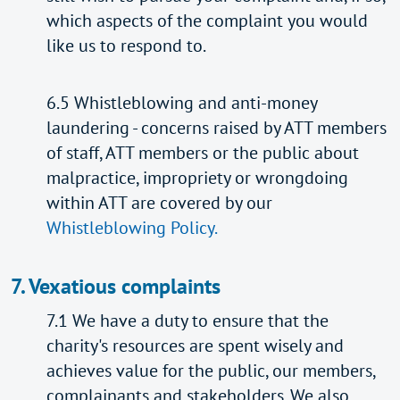
which aspects of the complaint you would
like us to respond to.
6.5 Whistleblowing and anti-money
laundering - concerns raised by ATT members
of staff, ATT members or the public about
malpractice, impropriety or wrongdoing
within ATT are covered by our
Whistleblowing Policy.
7. Vexatious complaints
7.1 We have a duty to ensure that the
charity's resources are spent wisely and
achieves value for the public, our members,
complainants and stakeholders. We also