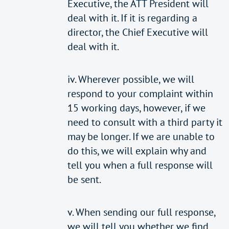
Executive, the ATT President will
deal with it. If it is regarding a
director, the Chief Executive will
deal with it.
iv. Wherever possible, we will
respond to your complaint within
15 working days, however, if we
need to consult with a third party it
may be longer. If we are unable to
do this, we will explain why and
tell you when a full response will
be sent.
v. When sending our full response,
we will tell you whether we find