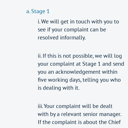
a. Stage 1
i. We will get in touch with you to
see if your complaint can be
resolved informally.
ii. If this is not possible, we will log
your complaint at Stage 1 and send
you an acknowledgement within
five working days, telling you who
is dealing with it.
iii. Your complaint will be dealt
with by a relevant senior manager.
If the complaint is about the Chief