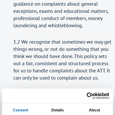
guidance on complaints about general
exceptions, exams and educational matters,
professional conduct of members, money
laundering and whistleblowing.
1.2 We recognise that sometimes we may get
things wrong, or not do something that you
think we should have done. This policy sets
out a fair, consistent and structured process
for us to handle complaints about the ATT. It
can only be used to complain about us.
1.3 We recognise the importance of feedback
from complaints, compliments and other
comments. Using this feedback can help us
Consent
Details
About