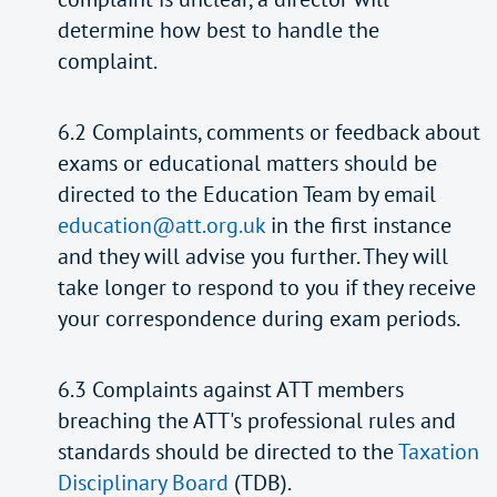
determine how best to handle the
complaint.
6.2 Complaints, comments or feedback about
exams or educational matters should be
directed to the Education Team by email
education@att.org.uk
in the first instance
and they will advise you further. They will
take longer to respond to you if they receive
your correspondence during exam periods.
6.3 Complaints against ATT members
breaching the ATT's professional rules and
standards should be directed to the
Taxation
Disciplinary Board
(TDB).