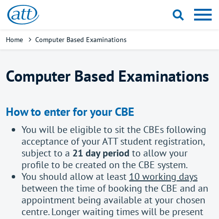
Skip
to
main
Breadcrumb
Home
Computer Based Examinations
content
Computer Based Examinations
How to enter for your CBE
You will be eligible to sit the CBEs following
acceptance of your ATT student registration,
subject to a
21 day period
to allow your
profile to be created on the CBE system.
You should allow at least
10 working days
between the time of booking the CBE and an
appointment being available at your chosen
centre. Longer waiting times will be present