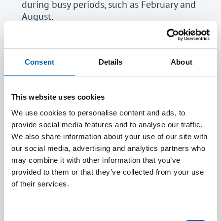
during busy periods, such as February and
August.
Provision will be made if you are eligible for
extra time or require accessibiity software.
Please
contact us
about this.
Consent
Details
About
If you are unsuccessful in your CBE you must
allow
72 hours
before booking again.
Click
here
to book your CBE. You will see
This website uses cookies
there are two options available - sit at a test
We use cookies to personalise content and ads, to
centre or sit remotely. You must read all the
provide social media features and to analyse our traffic.
guidance before deciding which is the correct
We also share information about your use of our site with
option for you.
our social media, advertising and analytics partners who
It is recommended that you sit the CBEs in
may combine it with other information that you’ve
Principles of Accounting, Law and
provided to them or that they’ve collected from your use
Professional Responsibilities and Ethics at an
of their services.
early stage of your ATT qualification to ensure
you have a knowledge of these topics to
assist with your tax exams. Please note that
Consent