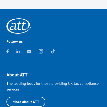
Follow us
About ATT
The leading body for those providing UK tax compliance
services
More about ATT