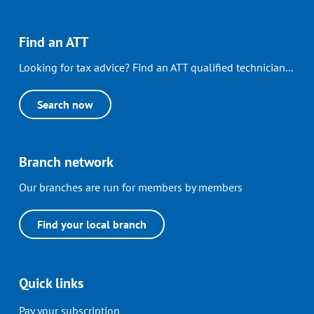
Find an ATT
Looking for tax advice? Find an ATT qualified technician...
Search now
Branch network
Our branches are run for members by members
Find your local branch
Quick links
Pay your subscription