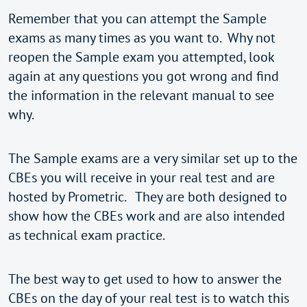
Remember that you can attempt the Sample
exams as many times as you want to. Why not
reopen the Sample exam you attempted, look
again at any questions you got wrong and find
the information in the relevant manual to see
why.
The Sample exams are a very similar set up to the
CBEs you will receive in your real test and are
hosted by Prometric. They are both designed to
show how the CBEs work and are also intended
as technical exam practice.
The best way to get used to how to answer the
CBEs on the day of your real test is to watch this