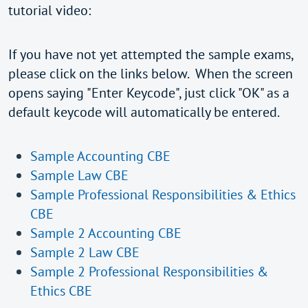
tutorial video:
If you have not yet attempted the sample exams,
please click on the links below. When the screen
opens saying "Enter Keycode", just click "OK" as a
default keycode will automatically be entered.
Sample Accounting CBE
Sample Law CBE
Sample Professional Responsibilities & Ethics
CBE
Sample 2 Accounting CBE
Sample 2 Law CBE
Sample 2 Professional Responsibilities &
Ethics CBE