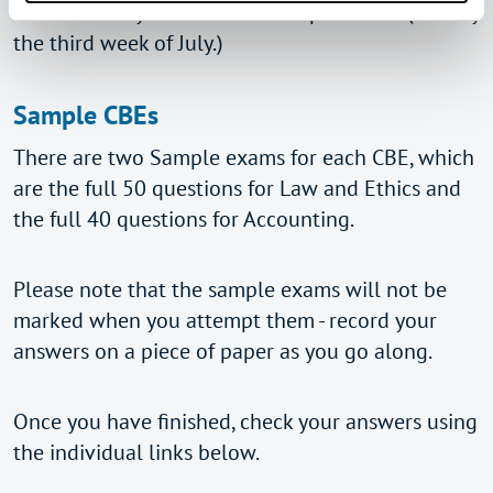
when the May exam results are published (usually
the third week of July.)
Sample CBEs
There are two Sample exams for each CBE, which
are the full 50 questions for Law and Ethics and
the full 40 questions for Accounting.
Please note that the sample exams will not be
marked when you attempt them - record your
answers on a piece of paper as you go along.
Once you have finished, check your answers using
the individual links below.