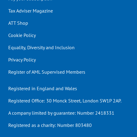
Tax Adviser Magazine
ATT Shop
Cookie Policy
Equality, Diversity and Inclusion
Privacy Policy
Register of AML Supervised Members
Registered in England and Wales
Registered Office: 30 Monck Street, London SW1P 2AP.
A company limited by guarantee: Number 2418331
Registered as a charity: Number 803480