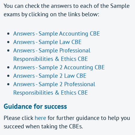
You can check the answers to each of the Sample
exams by clicking on the links below:
Answers - Sample Accounting CBE
Answers - Sample Law CBE
Answers - Sample Professional
Responsibilities & Ethics CBE
Answers - Sample 2 Accounting CBE
Answers - Sample 2 Law CBE
Answers - Sample 2 Professional
Responsibilities & Ethics CBE
Guidance for success
Please click
here
for further guidance to help you
succeed when taking the CBEs.