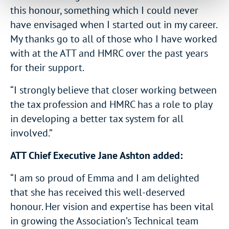
this honour, something which I could never
have envisaged when I started out in my career.
My thanks go to all of those who I have worked
with at the ATT and HMRC over the past years
for their support.
“I strongly believe that closer working between
the tax profession and HMRC has a role to play
in developing a better tax system for all
involved.”
ATT Chief Executive Jane Ashton added:
“I am so proud of Emma and I am delighted
that she has received this well-deserved
honour. Her vision and expertise has been vital
in growing the Association’s Technical team