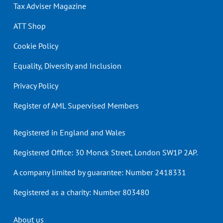
Tax Adviser Magazine
ATT Shop
Cookie Policy
Equality, Diversity and Inclusion
Privacy Policy
Register of AML Supervised Members
Registered in England and Wales
Registered Office: 30 Monck Street, London SW1P 2AP.
A company limited by guarantee: Number 2418331
Registered as a charity: Number 803480
Header
About us