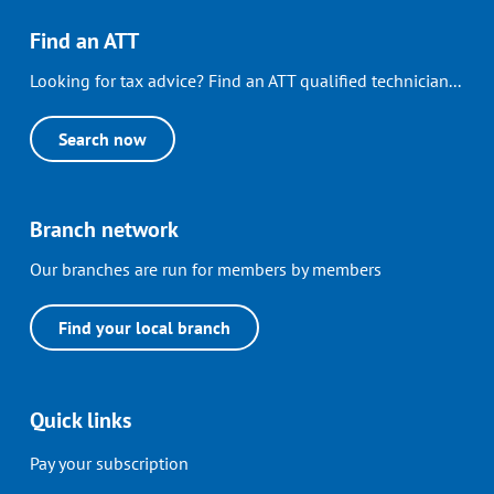
Find an ATT
Looking for tax advice? Find an ATT qualified technician...
Search now
Branch network
Our branches are run for members by members
Find your local branch
Quick links
Pay your subscription