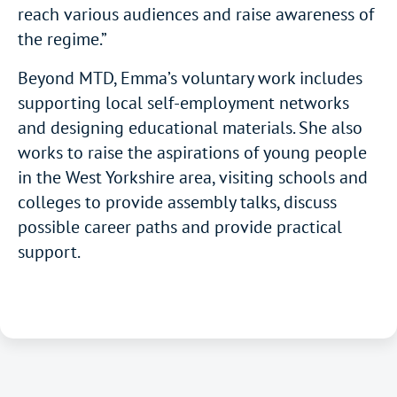
reach various audiences and raise awareness of
the regime.”
Beyond MTD, Emma’s voluntary work includes
supporting local self-employment networks
and designing educational materials. She also
works to raise the aspirations of young people
in the West Yorkshire area, visiting schools and
colleges to provide assembly talks, discuss
possible career paths and provide practical
support.