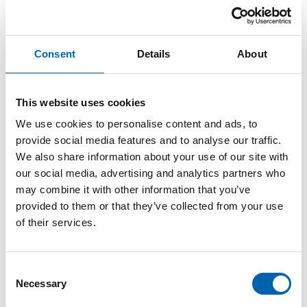
ATT Director of Public Policy
awarded OBE in Birthday
Consent
Details
About
Honours
This website uses cookies
13 June, 2026
We use cookies to personalise content and ads, to
provide social media features and to analyse our traffic.
We also share information about your use of our site with
The Association of Taxation Technician’s (ATT)
our social media, advertising and analytics partners who
Director of Public Policy, Emma Rawson, has
may combine it with other information that you’ve
been awarded an OBE (Officer of the Order of
provided to them or that they’ve collected from your use
the British Empire) in the King’s Birthday
of their services.
Honours List.
Emma, who has worked for the Association for
Consent
Necessary
nine years and became its first Director of
Selection