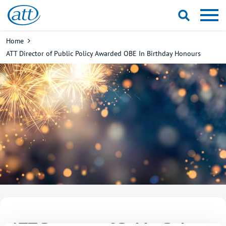
Skip
to
main
Breadcrumb
Home
content
ATT Director of Public Policy Awarded OBE In Birthday Honours