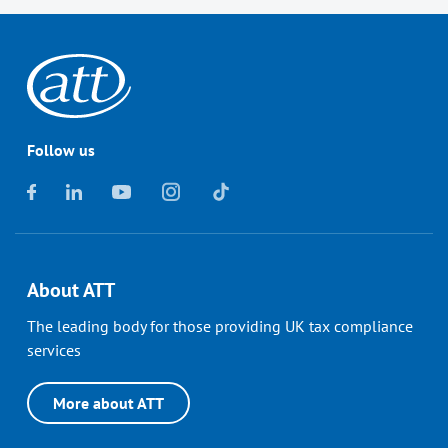
Follow us
About ATT
The leading body for those providing UK tax compliance
services
More about ATT