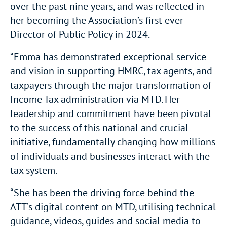
over the past nine years, and was reflected in
her becoming the Association’s first ever
Director of Public Policy in 2024.
“Emma has demonstrated exceptional service
and vision in supporting HMRC, tax agents, and
taxpayers through the major transformation of
Income Tax administration via MTD. Her
leadership and commitment have been pivotal
to the success of this national and crucial
initiative, fundamentally changing how millions
of individuals and businesses interact with the
tax system.
“She has been the driving force behind the
ATT’s digital content on MTD, utilising technical
guidance, videos, guides and social media to