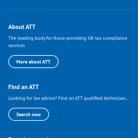
About ATT
The leading body for those providing UK tax compliance
services
More about ATT
Find an ATT
Looking for tax advice? Find an ATT qualified technician...
Search now