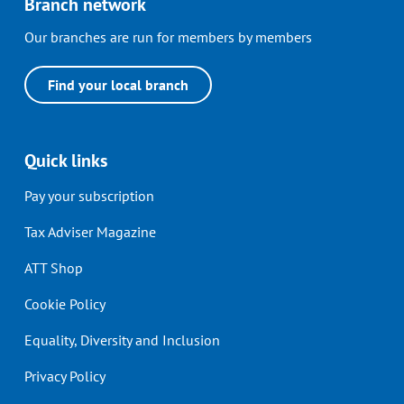
Branch network
Our branches are run for members by members
Find your local branch
Quick links
Pay your subscription
Tax Adviser Magazine
ATT Shop
Cookie Policy
Equality, Diversity and Inclusion
Privacy Policy