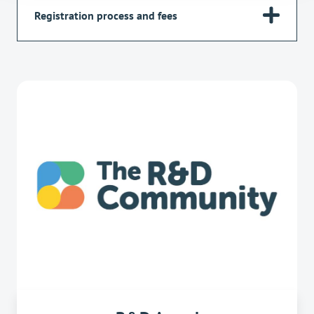
Registration process and fees