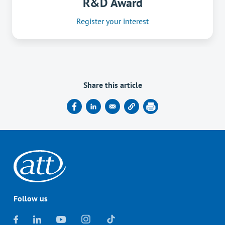
R&D Award
Register your interest
Share this article
Follow us