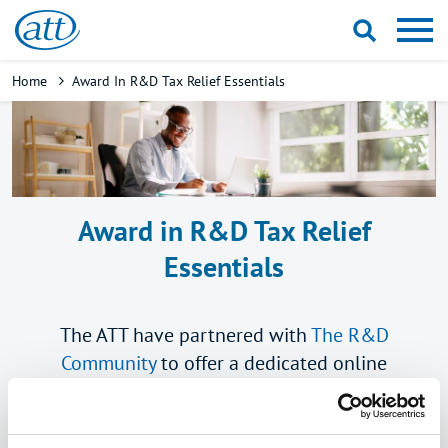
Skip
to
main
Breadcrumb
Home
Award In R&D Tax Relief Essentials
content
Award in R&D Tax Relief
Essentials
The ATT have partnered with
The R&D
Community
to offer a dedicated online
qualification in R&D tax relief.