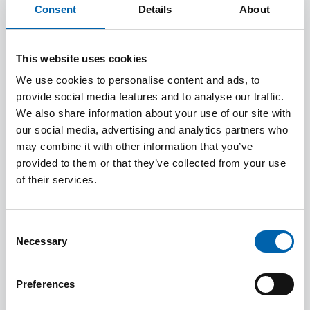
Consent
Details
About
Designed for those working in tax who want to
learn more about R&D relief, this concise,
practically focused, qualification is delivered
This website uses cookies
and assessed entirely online.
We use cookies to personalise content and ads, to
provide social media features and to analyse our traffic.
We also share information about your use of our site with
Working through the course at your own pace,
our social media, advertising and analytics partners who
you’ll obtain a clear overview of the R&D
may combine it with other information that you’ve
relief schemes, how they work, who can claim,
provided to them or that they’ve collected from your use
of their services.
and how they are administered by HMRC.
Consent
Total fees including registration and resources
Necessary
Selection
are £670 + VAT.
Preferences