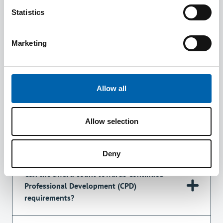
Statistics
Who is the award aimed at?
Marketing
What does it cover?
Allow all
How does it work?
Allow selection
Does the award give an exemption from ATT?
Deny
Can the award count towards Continued
Professional Development (CPD)
requirements?