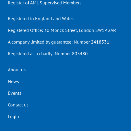
Register of AML Supervised Members
Registered in England and Wales
Registered Office: 30 Monck Street, London SW1P 2AP.
A company limited by guarantee: Number 2418331
Registered as a charity: Number 803480
Header
About us
menu
News
Events
Contact us
Login